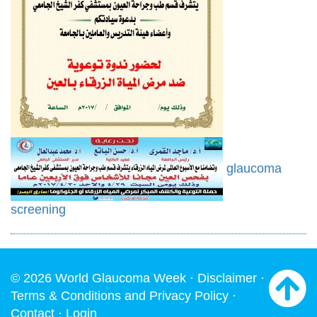
glaucoma
screening
© 2026 World Glaucoma Week ·
Disclaimer
·
Terms & Conditions and Privacy Policy
·
Contact
·
Login