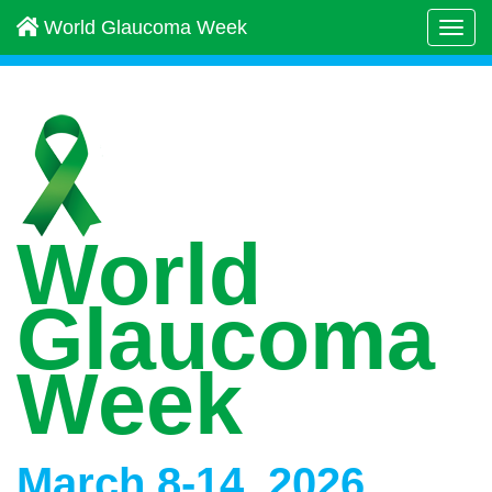
World Glaucoma Week
Togg
navi
World
Glaucoma
Week
March 8-14, 2026