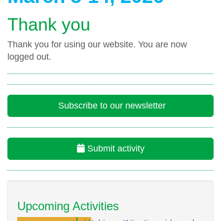
Thank you
Thank you for using our website. You are now
logged out.
Subscribe to our newsletter
Submit activity
Upcoming Activities