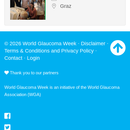
Graz
© 2026 World Glaucoma Week ·
Disclaimer
·
Terms & Conditions and Privacy Policy
·
Contact
·
Login
Thank you to our partners
World Glaucoma Week is an initiative of the
World Glaucoma
Association
(WGA)