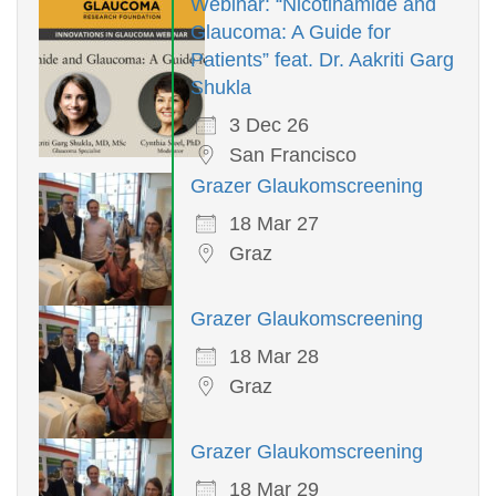
Webinar: “Nicotinamide and
Glaucoma: A Guide for
Patients” feat. Dr. Aakriti Garg
Shukla
3 Dec 26
San Francisco
Grazer Glaukomscreening
18 Mar 27
Graz
Grazer Glaukomscreening
18 Mar 28
Graz
Grazer Glaukomscreening
18 Mar 29