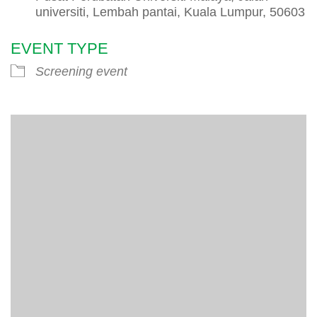
universiti, Lembah pantai, Kuala Lumpur, 50603
EVENT TYPE
Screening event