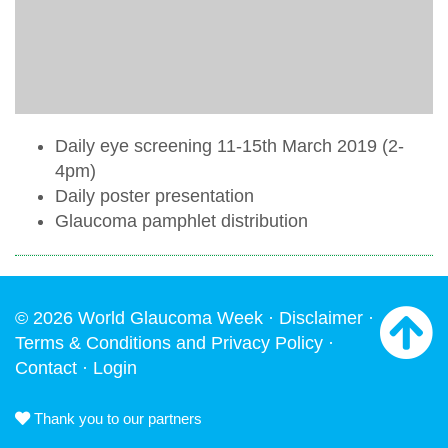
Daily eye screening 11-15th March 2019 (2-
4pm)
Daily poster presentation
Glaucoma pamphlet distribution
© 2026 World Glaucoma Week ·
Disclaimer
·
Terms & Conditions and Privacy Policy
·
Contact
·
Login
Thank you to our partners