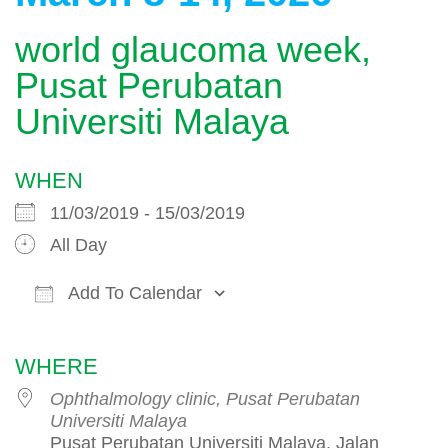
world glaucoma week,
Pusat Perubatan
Universiti Malaya
WHEN
11/03/2019 - 15/03/2019
All Day
Add To Calendar
Download ICS
Google Calendar
WHERE
Ophthalmology clinic, Pusat Perubatan
Universiti Malaya
Pusat Perubatan Universiti Malaya, Jalan