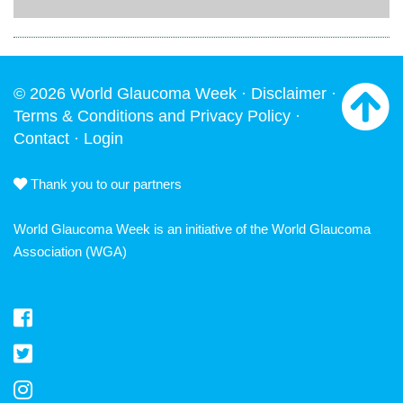
© 2026 World Glaucoma Week ·
Disclaimer
·
Terms & Conditions and Privacy Policy
·
Contact
·
Login
Thank you to our partners
World Glaucoma Week is an initiative of the
World Glaucoma
Association
(WGA)