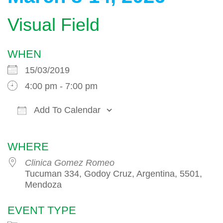
Visual Field
WHEN
15/03/2019
4:00 pm - 7:00 pm
Add To Calendar
Download ICS
Google Calendar
WHERE
Clinica Gomez Romeo
Tucuman 334, Godoy Cruz, Argentina, 5501,
Mendoza
EVENT TYPE