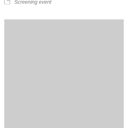
Screening event