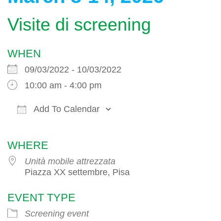
Visite di screening
WHEN
09/03/2022 - 10/03/2022
10:00 am - 4:00 pm
Add To Calendar
Download ICS
Google Calendar
WHERE
Unità mobile attrezzata
Piazza XX settembre, Pisa
EVENT TYPE
Screening event