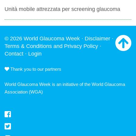
Unità mobile attrezzata per screening glaucoma
© 2026 World Glaucoma Week ·
Disclaimer
·
Terms & Conditions and Privacy Policy
·
Contact
·
Login
Thank you to our partners
World Glaucoma Week is an initiative of the
World Glaucoma
Association
(WGA)