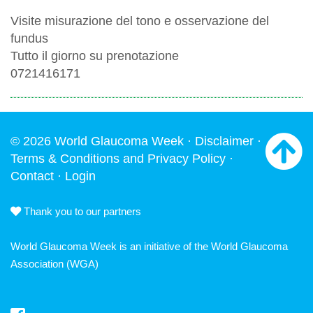
Visite misurazione del tono e osservazione del
fundus
Tutto il giorno su prenotazione
0721416171
© 2026 World Glaucoma Week ·
Disclaimer
·
Terms & Conditions and Privacy Policy
·
Contact
·
Login
Thank you to our partners
World Glaucoma Week is an initiative of the
World Glaucoma
Association
(WGA)