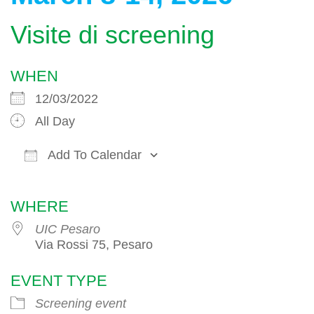
Visite di screening
WHEN
12/03/2022
All Day
Add To Calendar
Download ICS
Google Calendar
WHERE
UIC Pesaro
Via Rossi 75, Pesaro
EVENT TYPE
Screening event