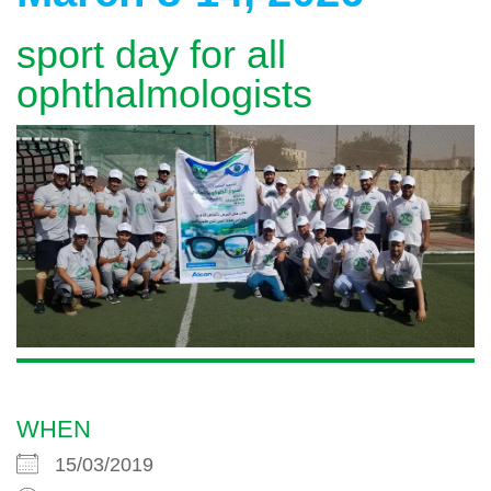
sport day for all
ophthalmologists
WHEN
15/03/2019