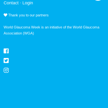
Contact
·
Login
Thank you to our partners
World Glaucoma Week is an initiative of the
World Glaucoma
Association
(WGA)