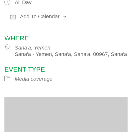
All Day
Add To Calendar
Download ICS
Google Calendar
iCalendar
WHERE
Sana'a, Yemen
Sana'a - Yemen, Sana'a, Sana'a, 00967, Sana'a
EVENT TYPE
Media coverage