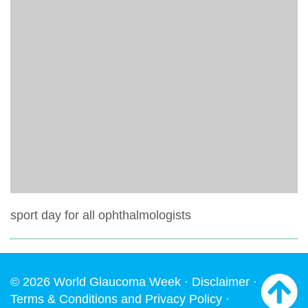
sport day for all ophthalmologists
© 2026 World Glaucoma Week ·
Disclaimer
·
Terms & Conditions and Privacy Policy
·