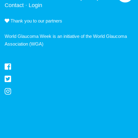
Contact
·
Login
Thank you to our partners
World Glaucoma Week is an initiative of the
World Glaucoma
Association
(WGA)