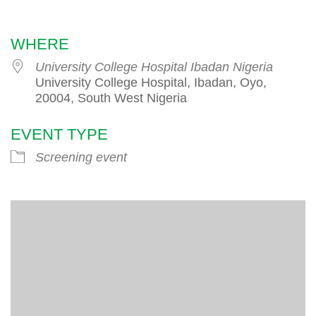
Download ICS
Google Calendar
WHERE
University College Hospital Ibadan Nigeria
University College Hospital, Ibadan, Oyo,
20004, South West Nigeria
EVENT TYPE
Screening event