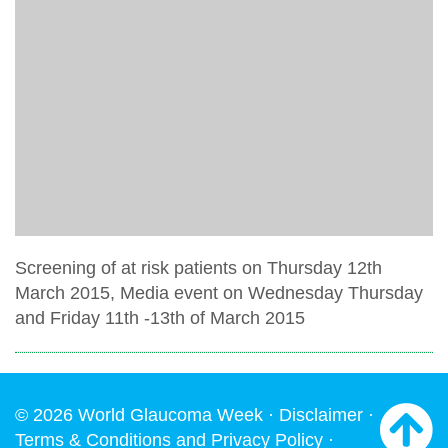
Screening of at risk patients on Thursday 12th
March 2015, Media event on Wednesday Thursday
and Friday 11th -13th of March 2015
© 2026 World Glaucoma Week ·
Disclaimer
·
Terms & Conditions and Privacy Policy
·