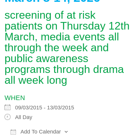
screening of at risk
patients on Thursday 12th
March, media events all
through the week and
public awareness
programs through drama
all week long
WHEN
09/03/2015 - 13/03/2015
All Day
Add To Calendar