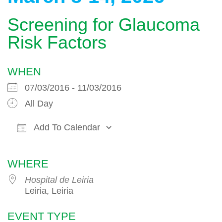
Screening for Glaucoma
Risk Factors
WHEN
07/03/2016 - 11/03/2016
All Day
Add To Calendar
Download ICS
Google Calendar
WHERE
Hospital de Leiria
Leiria, Leiria
EVENT TYPE