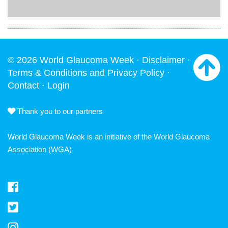
© 2026 World Glaucoma Week ·
Disclaimer
·
Terms & Conditions and Privacy Policy
·
Contact
·
Login
Thank you to our partners
World Glaucoma Week is an initiative of the
World Glaucoma
Association
(WGA)