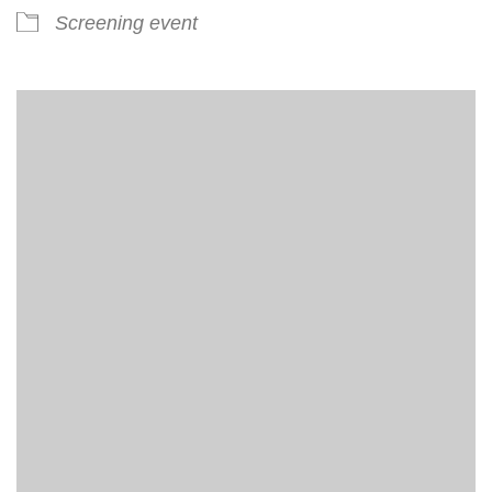
Screening event