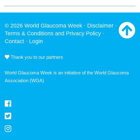
© 2026 World Glaucoma Week ·
Disclaimer
·
Terms & Conditions and Privacy Policy
·
Contact
·
Login
Thank you to our partners
World Glaucoma Week is an initiative of the
World Glaucoma
Association
(WGA)