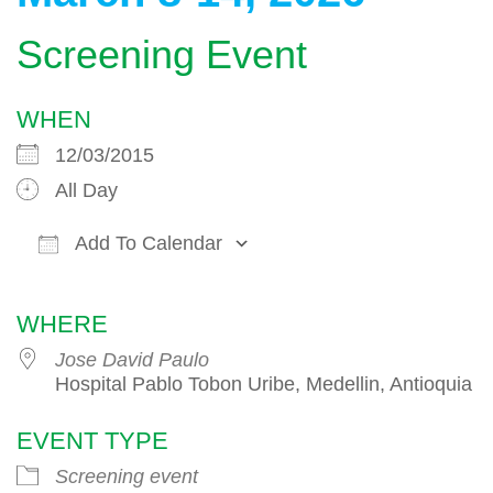
Screening Event
WHEN
12/03/2015
All Day
Add To Calendar
Download ICS
Google Calendar
WHERE
Jose David Paulo
Hospital Pablo Tobon Uribe, Medellin, Antioquia
EVENT TYPE
Screening event