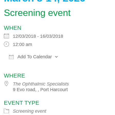
Screening event
WHEN
12/03/2018 - 16/03/2018
12:00 am
Add To Calendar
Download ICS
Google Calendar
WHERE
The Ophthalmic Specialists
9 Evo road, , Port Harcourt
EVENT TYPE
Screening event