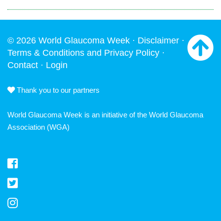
© 2026 World Glaucoma Week ·
Disclaimer
·
Terms & Conditions and Privacy Policy
·
Contact
·
Login
Thank you to our partners
World Glaucoma Week is an initiative of the
World Glaucoma
Association
(WGA)