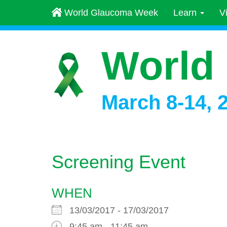
World Glaucoma Week
Learn
V
World
March 8-14, 
Screening Event
WHEN
13/03/2017 - 17/03/2017
9:45 am - 11:45 am