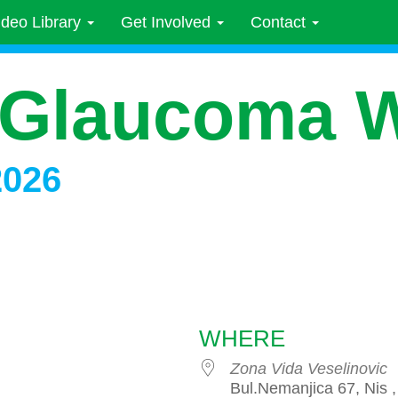
ideo Library
Get Involved
Contact
 Glaucoma 
2026
WHERE
Zona Vida Veselinovic
Bul.Nemanjica 67, Nis ,