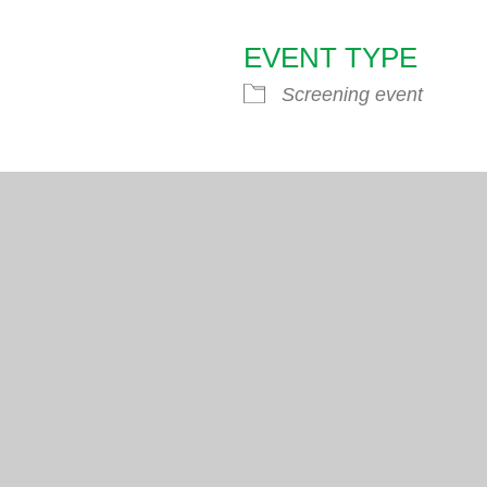
EVENT TYPE
endar
iCalendar
Office 365
Screening event