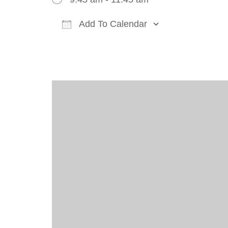
Add To Calendar
Download ICS
Google Cal