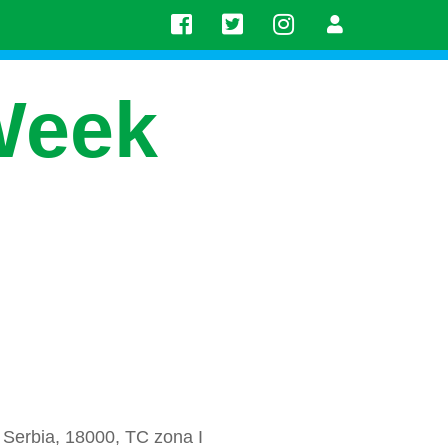
Week
 Serbia, 18000, TC zona I