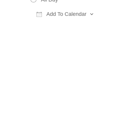
Add To Calendar
Download ICS
Google Cal