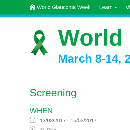
World Glaucoma Week
Learn
V
World
March 8-14, 
Screening
WHEN
13/03/2017 - 15/03/2017
All Day