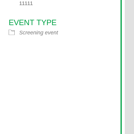
11111
EVENT TYPE
endar
iCalendar
Office 365
Screening event