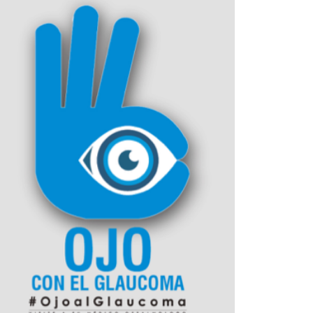
Outlook Live