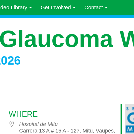
ideo Library
Get Involved
Contact
 Glaucoma 
2026
WHERE
Hospital de Mitu
Carrera 13 A # 15 A - 127, Mitu, Vaupes,