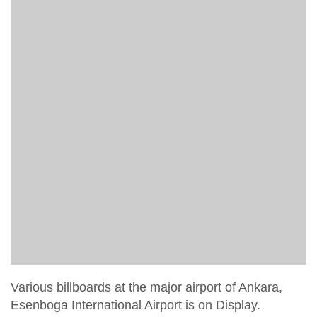
Various billboards at the major airport of Ankara,
Esenboga International Airport is on Display.