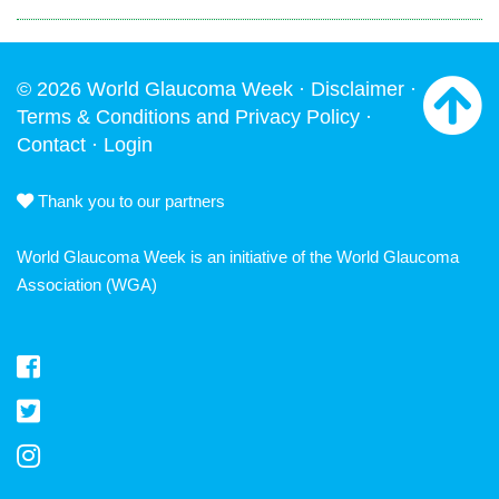
© 2026 World Glaucoma Week ·
Disclaimer
·
Terms & Conditions and Privacy Policy
·
Contact
·
Login
Thank you to our partners
World Glaucoma Week is an initiative of the
World Glaucoma
Association
(WGA)