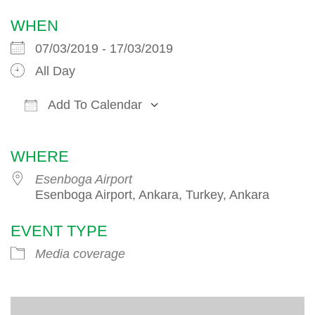
WHEN
07/03/2019 - 17/03/2019
All Day
Add To Calendar
Download ICS
Google Calendar
iCalendar
WHERE
Esenboga Airport
Esenboga Airport, Ankara, Turkey, Ankara
EVENT TYPE
Media coverage