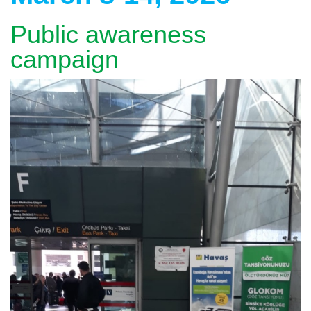
Public awareness
campaign