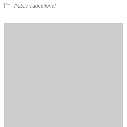
Public educational