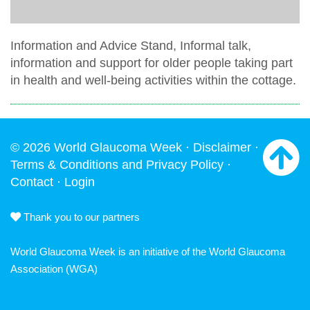
Information and Advice Stand, Informal talk,
information and support for older people taking part
in health and well-being activities within the cottage.
© 2026 World Glaucoma Week ·
Disclaimer
·
Terms & Conditions and Privacy Policy
·
Contact
·
Login
Thank you to our partners
World Glaucoma Week is an initiative of the
World Glaucoma
Association
(WGA)