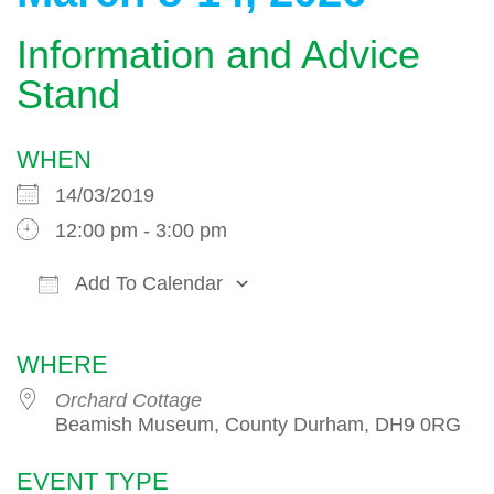
Information and Advice
Stand
WHEN
14/03/2019
12:00 pm - 3:00 pm
Add To Calendar
Download ICS
Google Calendar
WHERE
Orchard Cottage
Beamish Museum, County Durham, DH9 0RG
EVENT TYPE