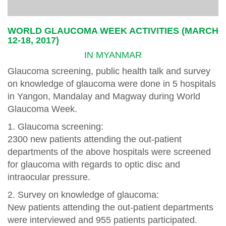
WORLD GLAUCOMA WEEK ACTIVITIES (MARCH
12-18, 2017)
IN MYANMAR
Glaucoma screening, public health talk and survey
on knowledge of glaucoma were done in 5 hospitals
in Yangon, Mandalay and Magway during World
Glaucoma Week.
1. Glaucoma screening:
2300 new patients attending the out-patient
departments of the above hospitals were screened
for glaucoma with regards to optic disc and
intraocular pressure.
2. Survey on knowledge of glaucoma:
New patients attending the out-patient departments
were interviewed and 955 patients participated.