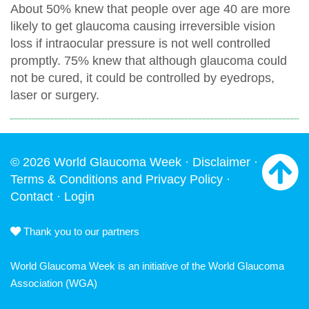
About 50% knew that people over age 40 are more
likely to get glaucoma causing irreversible vision
loss if intraocular pressure is not well controlled
promptly. 75% knew that although glaucoma could
not be cured, it could be controlled by eyedrops,
laser or surgery.
© 2026 World Glaucoma Week ·
Disclaimer
·
Terms & Conditions and Privacy Policy
·
Contact
·
Login
Thank you to our partners
World Glaucoma Week is an initiative of the
World Glaucoma
Association
(WGA)