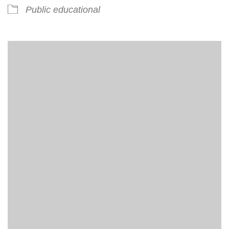
Public educational