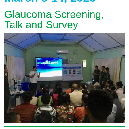
Glaucoma Screening,
Talk and Survey