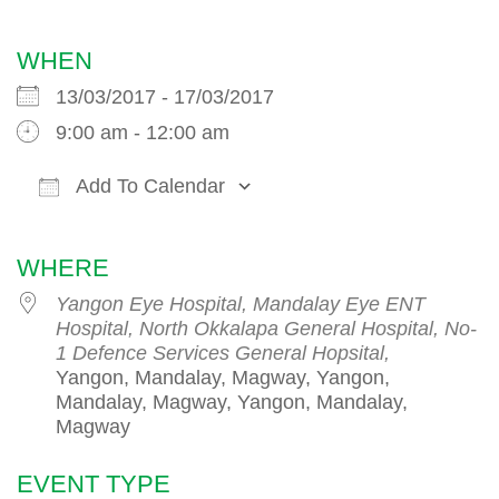
WHEN
13/03/2017 - 17/03/2017
9:00 am - 12:00 am
Add To Calendar
Download ICS
Google Calendar
iCalendar
WHERE
Yangon Eye Hospital, Mandalay Eye ENT
Hospital, North Okkalapa General Hospital, No-
1 Defence Services General Hopsital,
Yangon, Mandalay, Magway, Yangon,
Mandalay, Magway, Yangon, Mandalay,
Magway
EVENT TYPE