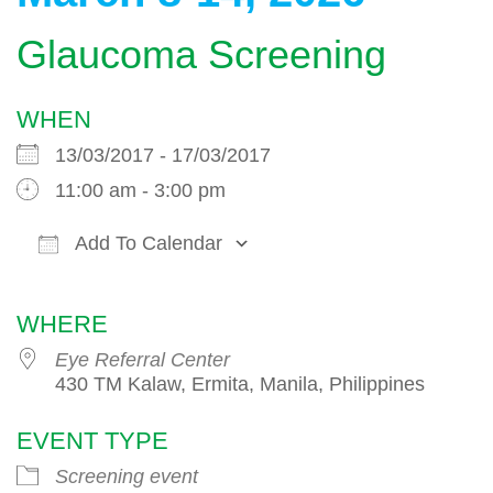
Glaucoma Screening
WHEN
13/03/2017 - 17/03/2017
11:00 am - 3:00 pm
Add To Calendar
Download ICS
Google Calendar
WHERE
Eye Referral Center
430 TM Kalaw, Ermita, Manila, Philippines
EVENT TYPE
Screening event