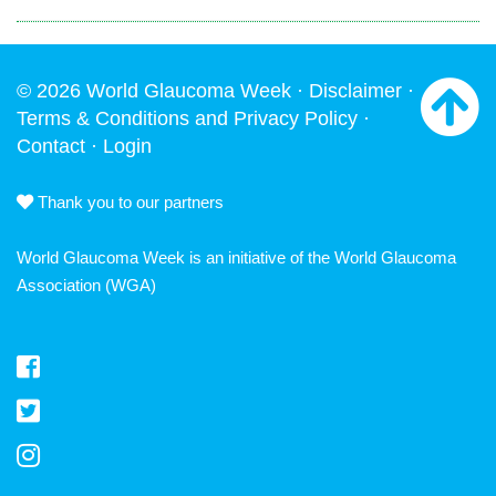
© 2026 World Glaucoma Week ·
Disclaimer
·
Terms & Conditions and Privacy Policy
·
Contact
·
Login
Thank you to our partners
World Glaucoma Week is an initiative of the
World Glaucoma
Association
(WGA)