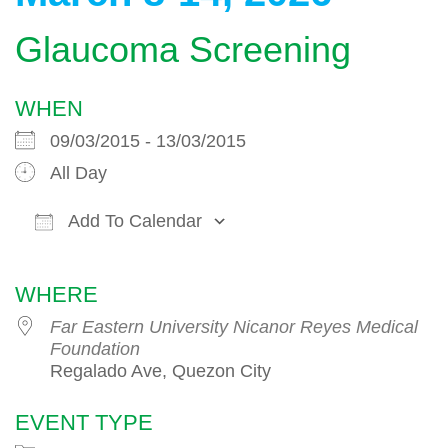
Glaucoma Screening
WHEN
09/03/2015 - 13/03/2015
All Day
Add To Calendar
Download ICS
Google Calendar
WHERE
Far Eastern University Nicanor Reyes Medical
Foundation
Regalado Ave, Quezon City
EVENT TYPE