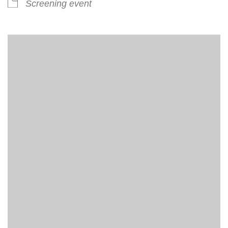
Screening event