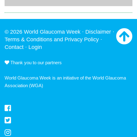
© 2026 World Glaucoma Week ·
Disclaimer
·
Terms & Conditions and Privacy Policy
·
Contact
·
Login
Thank you to our partners
World Glaucoma Week is an initiative of the
World Glaucoma
Association
(WGA)