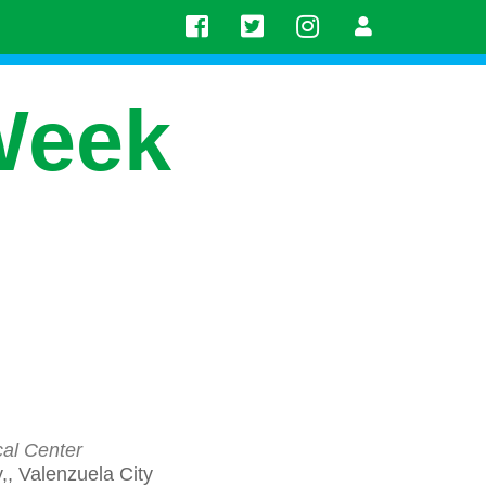
Week
cal Center
, Valenzuela City