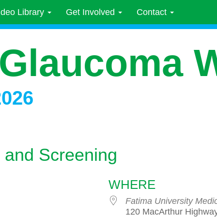
ideo Library
Get Involved
Contact
 Glaucoma 
2026
 and Screening
WHERE
Fatima University Medi
120 MacArthur Highway,