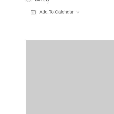
Add To Calendar
Download ICS
Google Cal