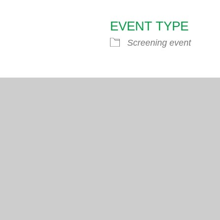
EVENT TYPE
endar
iCalendar
Office 365
Screening event