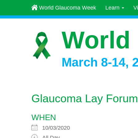
World Glaucoma Week
Learn
V
World
March 8-14, 
Glaucoma Lay Forum
WHEN
10/03/2020
All Day