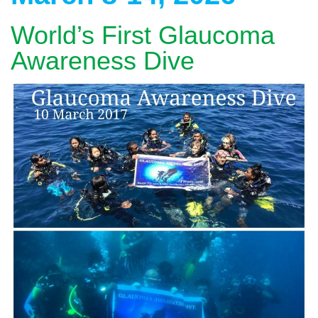
World’s First Glaucoma
Awareness Dive