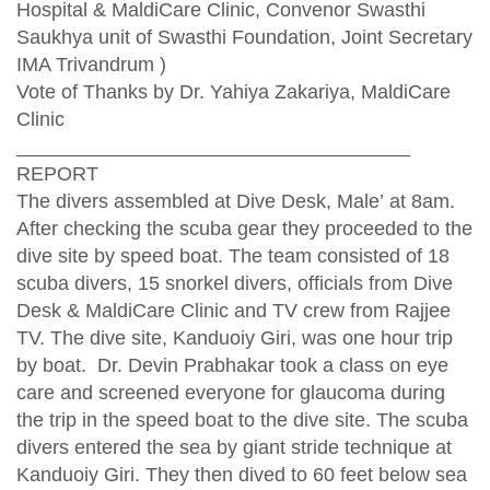
Hospital & MaldiCare Clinic, Convenor Swasthi
Saukhya unit of Swasthi Foundation, Joint Secretary
IMA Trivandrum )
Vote of Thanks by Dr. Yahiya Zakariya, MaldiCare
Clinic
____________________________________
REPORT
The divers assembled at Dive Desk, Male’ at 8am.
After checking the scuba gear they proceeded to the
dive site by speed boat. The team consisted of 18
scuba divers, 15 snorkel divers, officials from Dive
Desk & MaldiCare Clinic and TV crew from Rajjee
TV. The dive site, Kanduoiy Giri, was one hour trip
by boat. Dr. Devin Prabhakar took a class on eye
care and screened everyone for glaucoma during
the trip in the speed boat to the dive site. The scuba
divers entered the sea by giant stride technique at
Kanduoiy Giri. They then dived to 60 feet below sea