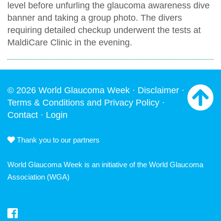
level before unfurling the glaucoma awareness dive
banner and taking a group photo. The divers
requiring detailed checkup underwent the tests at
MaldiCare Clinic in the evening.
© 2026 World Glaucoma Week ·
Disclaimer
·
Terms & Conditions and Privacy Policy
·
Contact
·
Login
Thank you to our partners
World Glaucoma Week is an initiative of the
World Glaucoma
Association
(WGA)