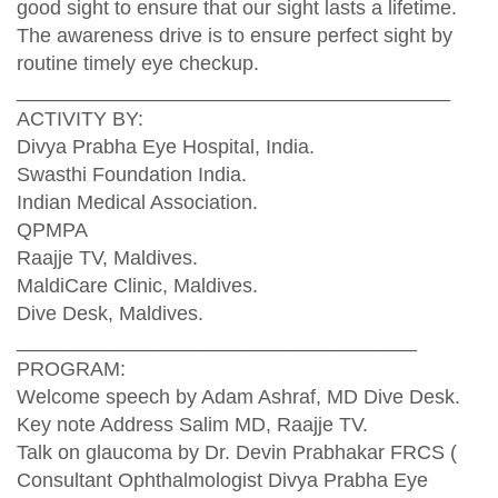
good sight to ensure that our sight lasts a lifetime.
The awareness drive is to ensure perfect sight by
routine timely eye checkup.
_______________________________________
ACTIVITY BY:
Divya Prabha Eye Hospital, India.
Swasthi Foundation India.
Indian Medical Association.
QPMPA
Raajje TV, Maldives.
MaldiCare Clinic, Maldives.
Dive Desk, Maldives.
____________________________________
PROGRAM:
Welcome speech by Adam Ashraf, MD Dive Desk.
Key note Address Salim MD, Raajje TV.
Talk on glaucoma by Dr. Devin Prabhakar FRCS (
Consultant Ophthalmologist Divya Prabha Eye