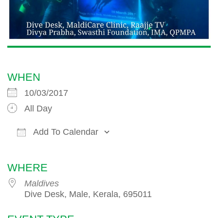
WHEN
10/03/2017
All Day
Add To Calendar
Download ICS
Google Calendar
iCalendar
WHERE
Maldives
Dive Desk, Male, Kerala, 695011