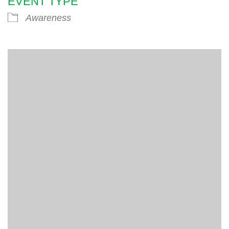
EVENT TYPE
Awareness