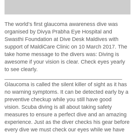
The world’s first glaucoma awareness dive was
organised by Divya Prabha Eye Hospital and
Swasthi Foundation at Dive Desk Maldives with
support of MaldiCare Clinic on 10 March 2017. The
take home message to the divers was: Diving is
awesome if your vision is clear. Check eyes yearly
to see clearly.
_______________________________________
Glaucoma is called the silent killer of sight as it has
no warning symptoms. It can be detected early by a
preventive checkup while you still have good
vision. Scuba diving is all about taking safety
measures to ensure a perfect dive and an amazing
experience. Just as the diver checks his gear before
every dive we must check our eyes while we have