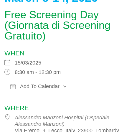
Free Screening Day
(Giornata di Screening
Gratuito)
WHEN
15/03/2025
8:30 am - 12:30 pm
Add To Calendar
Download ICS
Google Calendar
WHERE
Alessandro Manzoni Hospital (Ospedale
Alessandro Manzoni)
Via Eremo, 9, Lecco, Italy, 23900, Lombardy