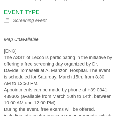
EVENT TYPE
Screening event
Map Unavailable
[ENG]
The ASST of Lecco is participating in the initiative by
offering a free screening day organized by Dr.
Davide Tomaselli at A. Manzoni Hospital. The event
is scheduled for Saturday, March 15th, from 8:30
AM to 12:30 PM.
Appointments can be made by phone at +39 0341
489302 (available from March 10th to 14th, between
10:00 AM and 12:00 PM).
During the event, free exams will be offered,
including intraocular pressure measurements, which