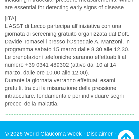
are essential for detecting early signs of disease.
[ITA]
L’ASST di Lecco partecipa all’iniziativa con una
giornata di screening gratuito organizzata dal Dott.
Davide Tomaselli presso l’Ospedale A. Manzoni, in
programma sabato 15 marzo dalle 8.30 alle 12.30.
Le prenotazioni telefoniche saranno effettuabili al
numero +39 0341 489302 (attivo dal 10 al 14
marzo, dalle ore 10.00 alle 12.00).
Durante la giornata verranno effettuati esami
gratuiti, tra cui la misurazione della pressione
intraoculare, fondamentale per individuare segni
precoci della malattia.
© 2026 World Glaucoma Week ·
Disclaimer
·