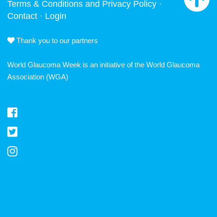
Terms & Conditions and Privacy Policy
·
Contact
·
Login
Thank you to our partners
World Glaucoma Week is an initiative of the
World Glaucoma
Association
(WGA)