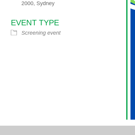
2000, Sydney
EVENT TYPE
endar
iCalendar
Office 365
Screening event