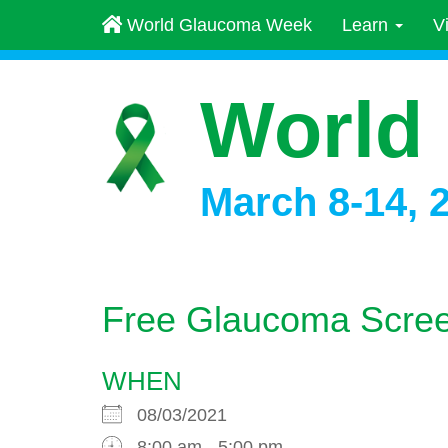
World Glaucoma Week
Learn
V
World
March 8-14, 
Free Glaucoma Scree
WHEN
08/03/2021
8:00 am - 5:00 pm