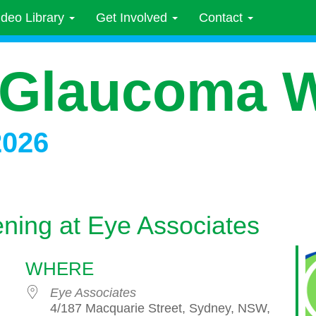
ideo Library
Get Involved
Contact
 Glaucoma 
2026
ning at Eye Associates
WHERE
Eye Associates
4/187 Macquarie Street, Sydney, NSW,