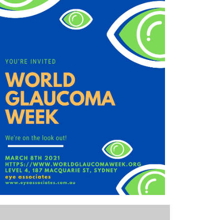
Outlook Live