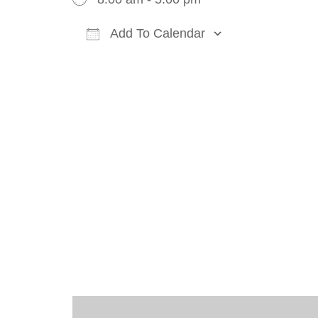
Add To Calendar
Download ICS
Google Cal