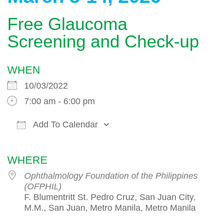
Free Glaucoma
Screening and Check-up
WHEN
10/03/2022
7:00 am - 6:00 pm
Add To Calendar
Download ICS
Google Calendar
WHERE
Ophthalmology Foundation of the Philippines
(OFPHIL)
F. Blumentritt St. Pedro Cruz, San Juan City,
M.M., San Juan, Metro Manila, Metro Manila