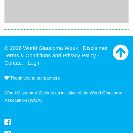
© 2026 World Glaucoma Week ·
Disclaimer
·
Terms & Conditions and Privacy Policy
·
Contact
·
Login
Thank you to our partners
World Glaucoma Week is an initiative of the
World Glaucoma
Association
(WGA)