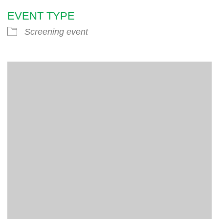
EVENT TYPE
Screening event