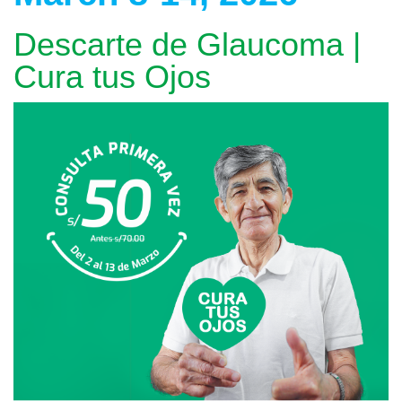
Descarte de Glaucoma |
Cura tus Ojos