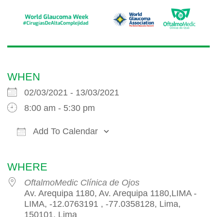
WHEN
02/03/2021 - 13/03/2021
8:00 am - 5:30 pm
Add To Calendar
Download ICS
Google Calendar
iCalendar
WHERE
OftalmoMedic Clínica de Ojos
Av. Arequipa 1180, Av. Arequipa 1180,LIMA -
LIMA, -12.0763191 , -77.0358128, Lima,
150101, Lima