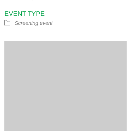
EVENT TYPE
Screening event