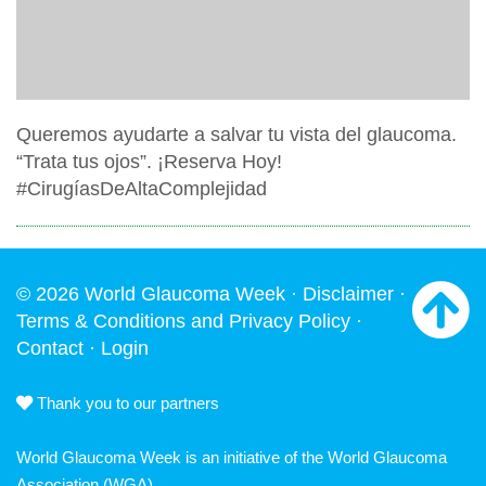
Queremos ayudarte a salvar tu vista del glaucoma.
“Trata tus ojos”. ¡Reserva Hoy!
#CirugíasDeAltaComplejidad
© 2026 World Glaucoma Week ·
Disclaimer
·
Terms & Conditions and Privacy Policy
·
Contact
·
Login
Thank you to our partners
World Glaucoma Week is an initiative of the
World Glaucoma
Association
(WGA)