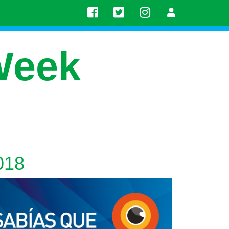
Week
018