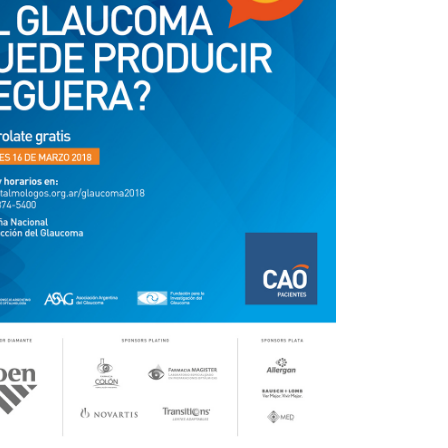
Outlook Live