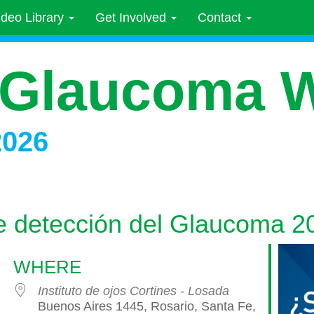
ideo Library
Get Involved
Contact
 Glaucoma 
2026
 detección del Glaucoma 2
WHERE
Instituto de ojos Cortines - Losada
Buenos Aires 1445, Rosario, Santa Fe,