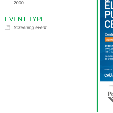
2000
EVENT TYPE
endar
iCalendar
Office 365
Screening event