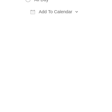
Add To Calendar
Download ICS
Google Cal