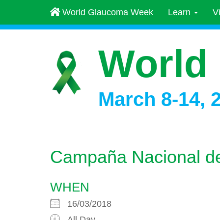
World Glaucoma Week
Learn
V
World
March 8-14, 
Campaña Nacional de
WHEN
16/03/2018
All Day