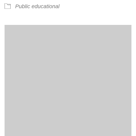
Public educational