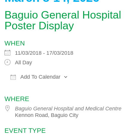
Baguio General Hospital
Poster Display
WHEN
11/03/2018 - 17/03/2018
All Day
Add To Calendar
Download ICS
Google Calendar
WHERE
Baguio General Hospital and Medical Centre
Kennon Road, Baguio City
EVENT TYPE