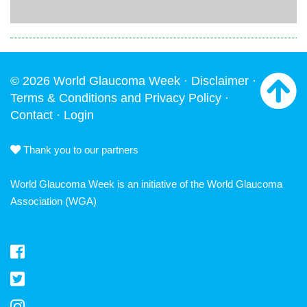
© 2026 World Glaucoma Week ·
Disclaimer
·
Terms & Conditions and Privacy Policy
·
Contact
·
Login
Thank you to our partners
World Glaucoma Week is an initiative of the
World Glaucoma
Association
(WGA)