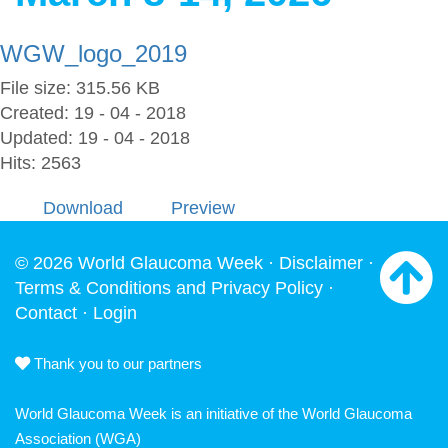
WGW_logo_2019
File size: 315.56 KB
Created: 19 - 04 - 2018
Updated: 19 - 04 - 2018
Hits: 2563
Download
Preview
© 2026 World Glaucoma Week ·
Disclaimer
·
Terms & Conditions and Privacy Policy
·
Contact
·
Login
Thank you to our partners
World Glaucoma Week is an initiative of the
World Glaucoma
Association
(WGA)