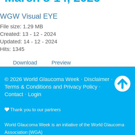
WGW Visual EYE
File size: 1.29 MB
Created: 13 - 12 - 2024
Updated: 14 - 12 - 2024
Hits: 1345
Download
Preview
© 2026 World Glaucoma Week ·
Disclaimer
·
Terms & Conditions and Privacy Policy
·
Contact
·
Login
Thank you to our partners
World Glaucoma Week is an initiative of the
World Glaucoma
Association
(WGA)