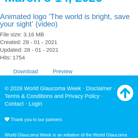
Animated logo 'The world is bright, save
your sight' (video)
File size: 3.16 MB
Created: 28 - 01 - 2021
Updated: 28 - 01 - 2021
Hits: 1754
Download
Preview
© 2026 World Glaucoma Week ·
Disclaimer
·
Terms & Conditions and Privacy Policy
·
Contact
·
Login
Thank you to our partners
World Glaucoma Week is an initiative of the
World Glaucoma