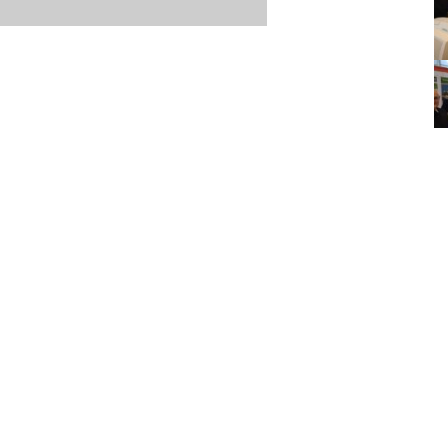
Item posted March 15, 2026
r
·
Terms & Conditions and Privacy Policy
·
Contact
·
Log
aucoma Association
(WGA)