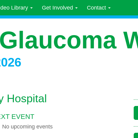
ideo Library
Get Involved
Contact
 Glaucoma 
2026
y Hospital
XT EVENT
No upcoming events