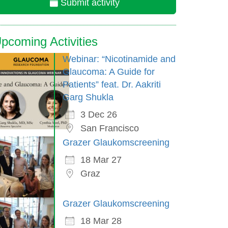
Submit activity
pcoming Activities
Webinar: “Nicotinamide and
Glaucoma: A Guide for
Patients” feat. Dr. Aakriti
Garg Shukla
3 Dec 26
San Francisco
Grazer Glaukomscreening
18 Mar 27
Graz
Grazer Glaukomscreening
18 Mar 28