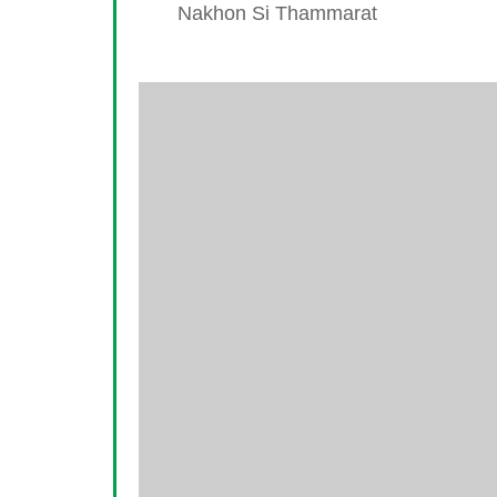
Nakhon Si Thammarat