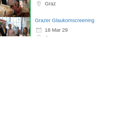
Graz
Grazer Glaukomscreening
18 Mar 29
Graz
in