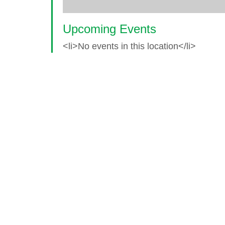
Upcoming Events
<li>No events in this location</li>
© 2026 World Glaucoma Week ·
Disclaime
Thank you to our partners
World Glaucoma Week is an initiative of the
World Gl