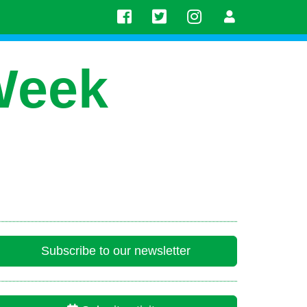
Week
Subscribe to our newsletter