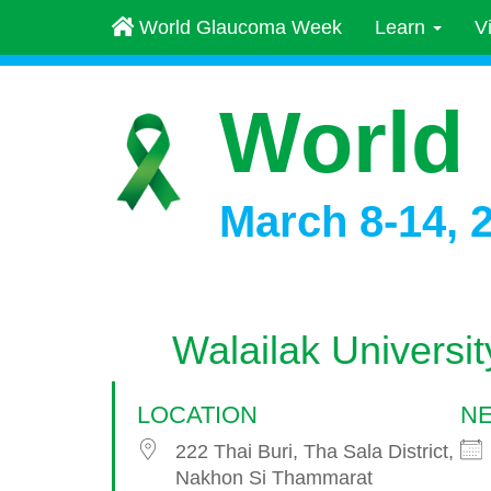
World Glaucoma Week
Learn
V
World
March 8-14, 
Walailak Universit
LOCATION
NE
222 Thai Buri, Tha Sala District,
Nakhon Si Thammarat