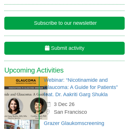
Subscribe to our newsletter
Submit activity
Upcoming Activities
Webinar: “Nicotinamide and
Glaucoma: A Guide for Patients”
feat. Dr. Aakriti Garg Shukla
3 Dec 26
San Francisco
Grazer Glaukomscreening