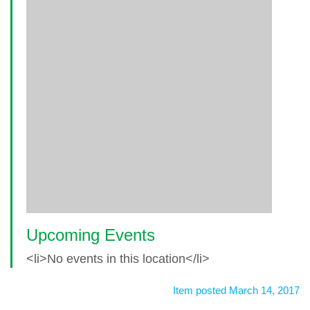
Upcoming Events
<li>No events in this location</li>
Item posted March 14, 2017