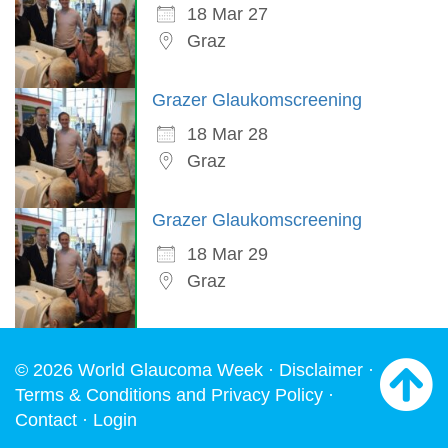
18 Mar 27
Graz
Grazer Glaukomscreening
18 Mar 28
Graz
Grazer Glaukomscreening
18 Mar 29
Graz
© 2026 World Glaucoma Week ·
Disclaimer
·
Terms & Conditions and Privacy Policy
·
Contact
·
Login