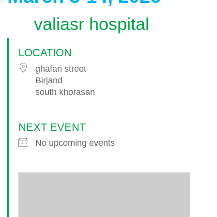
valiasr hospital
LOCATION
ghafari street
Birjand
south khorasan
NEXT EVENT
No upcoming events