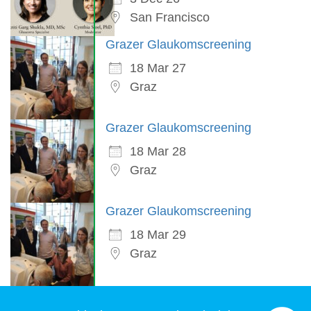
San Francisco
Grazer Glaukomscreening
18 Mar 27
Graz
Grazer Glaukomscreening
18 Mar 28
Graz
Grazer Glaukomscreening
18 Mar 29
Graz