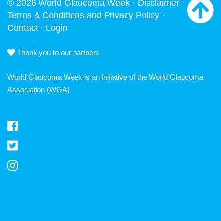
© 2026 World Glaucoma Week ·
Disclaimer
·
Terms & Conditions and Privacy Policy
·
Contact
·
Login
Thank you to our partners
World Glaucoma Week is an initiative of the
World Glaucoma
Association
(WGA)