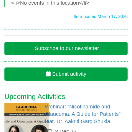
<li>No events in this location</li>
Item posted March 17, 2026
Subscribe to our newsletter
Submit activity
Upcoming Activities
Webinar: “Nicotinamide and
Glaucoma: A Guide for Patients”
feat. Dr. Aakriti Garg Shukla
3 Dec 26