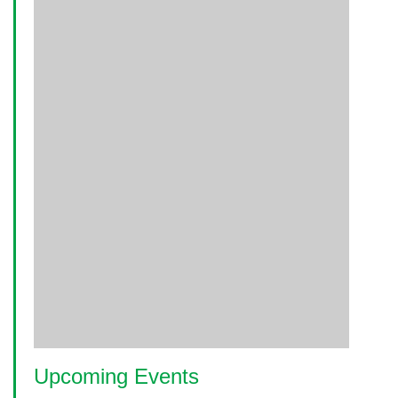
Upcoming Events