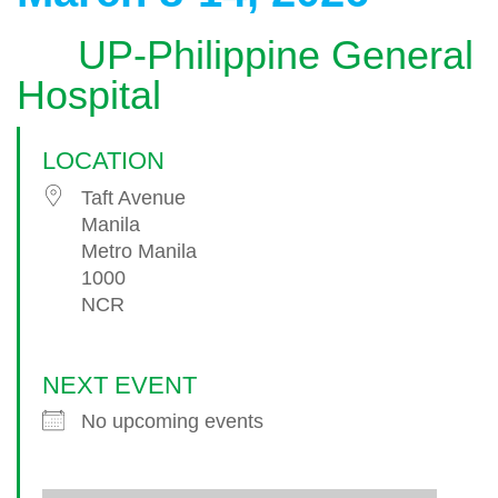
UP-Philippine General
Hospital
LOCATION
Taft Avenue
Manila
Metro Manila
1000
NCR
NEXT EVENT
No upcoming events