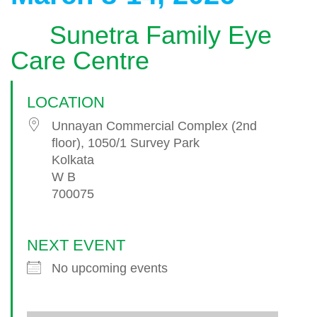
Sunetra Family Eye
Care Centre
LOCATION
Unnayan Commercial Complex (2nd
floor), 1050/1 Survey Park
Kolkata
W B
700075
NEXT EVENT
No upcoming events