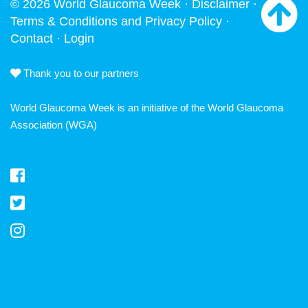
© 2026 World Glaucoma Week ·
Disclaimer
·
Terms & Conditions and Privacy Policy
·
Contact
·
Login
Thank you to our partners
World Glaucoma Week is an initiative of the
World Glaucoma
Association
(WGA)