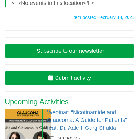
<li>No events in this location</li>
Item posted February 18, 2021
Subscribe to our newsletter
Submit activity
Upcoming Activities
Webinar: “Nicotinamide and
Glaucoma: A Guide for Patients”
feat. Dr. Aakriti Garg Shukla
3 Dec 26