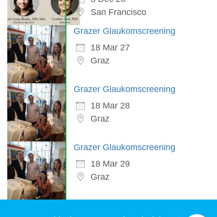
San Francisco
Grazer Glaukomscreening
18 Mar 27
Graz
Grazer Glaukomscreening
18 Mar 28
Graz
Grazer Glaukomscreening
18 Mar 29
Graz