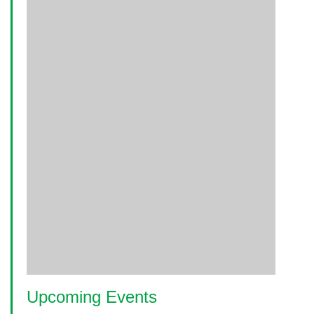
Upcoming Events