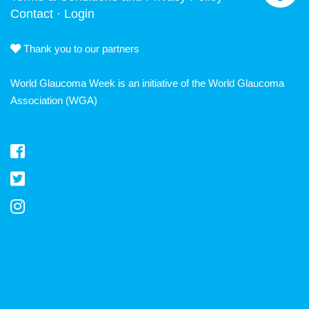
Contact
·
Login
Thank you to our partners
World Glaucoma Week is an initiative of the
World Glaucoma
Association
(WGA)