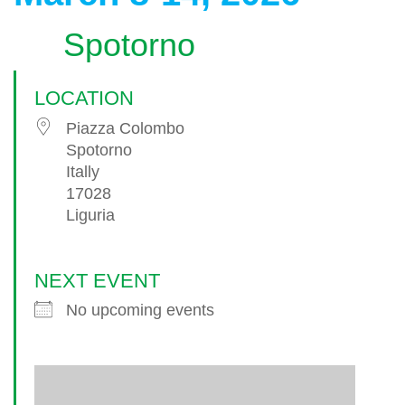
Spotorno
LOCATION
Piazza Colombo
Spotorno
Itally
17028
Liguria
NEXT EVENT
No upcoming events