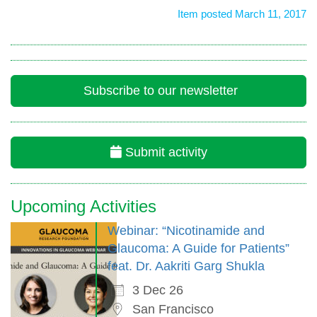
Item posted March 11, 2017
Subscribe to our newsletter
Submit activity
Upcoming Activities
Webinar: “Nicotinamide and
Glaucoma: A Guide for Patients”
feat. Dr. Aakriti Garg Shukla
3 Dec 26
San Francisco