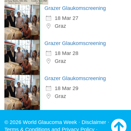
Grazer Glaukomscreening
18 Mar 27
Graz
Grazer Glaukomscreening
18 Mar 28
Graz
Grazer Glaukomscreening
18 Mar 29
Graz
© 2026 World Glaucoma Week ·
Disclaimer
·
Terms & Conditions and Privacy Policy
·