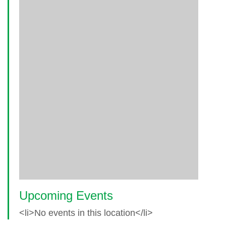
Upcoming Events
<li>No events in this location</li>