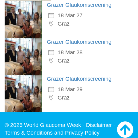
Grazer Glaukomscreening
18 Mar 27
Graz
Grazer Glaukomscreening
18 Mar 28
Graz
Grazer Glaukomscreening
18 Mar 29
Graz
© 2026 World Glaucoma Week ·
Disclaimer
·
Terms & Conditions and Privacy Policy
·