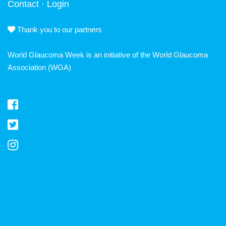
Contact
·
Login
Thank you to our partners
World Glaucoma Week is an initiative of the
World Glaucoma
Association
(WGA)