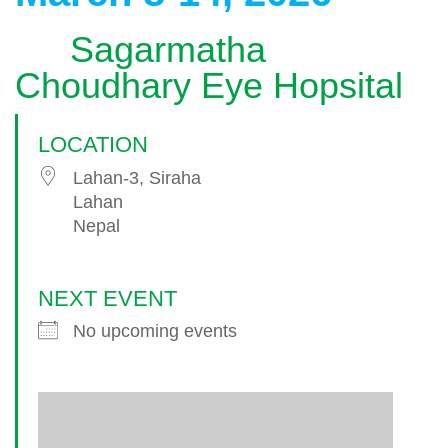
Sagarmatha
Choudhary Eye Hopsital
LOCATION
Lahan-3, Siraha
Lahan
Nepal
NEXT EVENT
No upcoming events