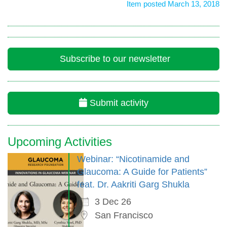
Item posted March 13, 2018
Subscribe to our newsletter
Submit activity
Upcoming Activities
Webinar: “Nicotinamide and
Glaucoma: A Guide for Patients”
feat. Dr. Aakriti Garg Shukla
3 Dec 26
San Francisco