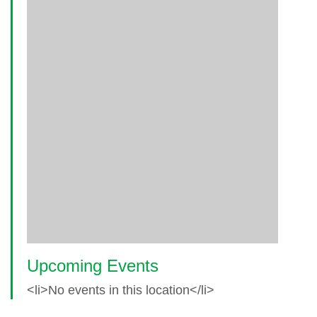
Upcoming Events
<li>No events in this location</li>