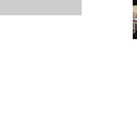
Item posted March 12, 2018
r
·
Terms & Conditions and Privacy Policy
·
Contact
·
Log
aucoma Association
(WGA)