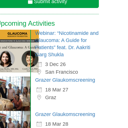
Submit activity
pcoming Activities
Webinar: “Nicotinamide and
Glaucoma: A Guide for
Patients” feat. Dr. Aakriti
Garg Shukla
3 Dec 26
San Francisco
Grazer Glaukomscreening
18 Mar 27
Graz
Grazer Glaukomscreening
18 Mar 28