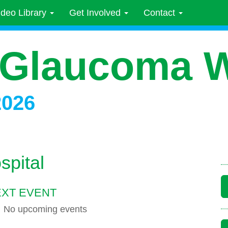
ideo Library
Get Involved
Contact
 Glaucoma 
2026
spital
XT EVENT
No upcoming events