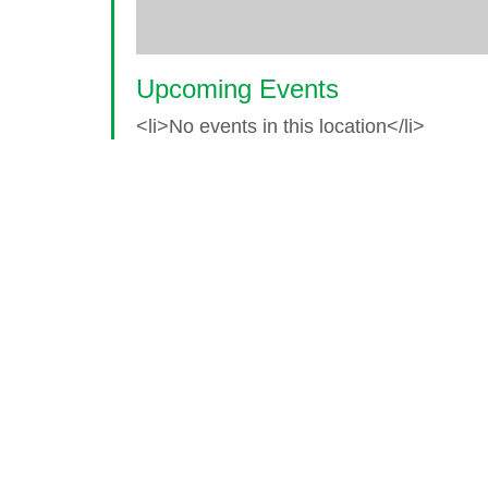
Upcoming Events
<li>No events in this location</li>
© 2026 World Glaucoma Week ·
Disclaime
Thank you to our partners
World Glaucoma Week is an initiative of the
World Gl