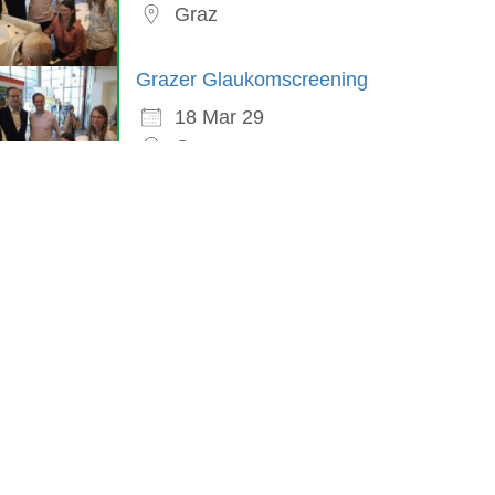
Graz
Grazer Glaukomscreening
18 Mar 29
Graz
in