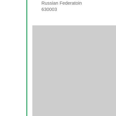
Russian Federatoin
630003