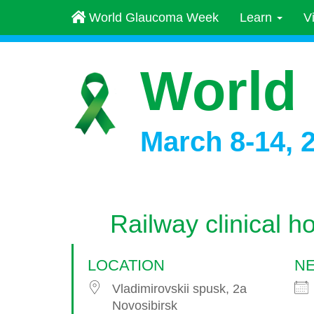
World Glaucoma Week
Learn
V
World
March 8-14, 
Railway clinical ho
LOCATION
NE
Vladimirovskii spusk, 2a
Novosibirsk