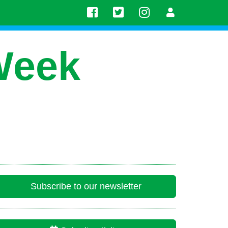
Week
Subscribe to our newsletter