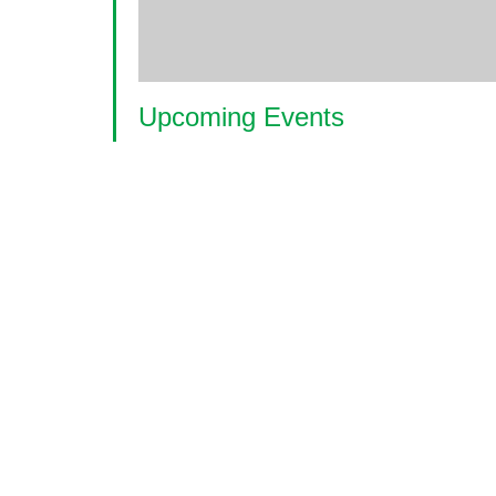
Upcoming Events
<li>No events in this location</li>
© 2026 World Glaucoma Week ·
Disclaime
Thank you to our partners
World Glaucoma Week is an initiative of the
World Gl