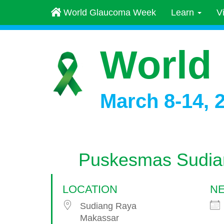
World Glaucoma Week
Learn
V
World
March 8-14, 
Puskesmas Sudia
LOCATION
NE
Sudiang Raya
Makassar