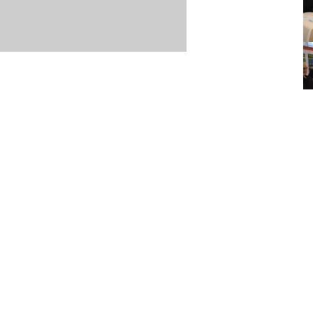
Item posted March 14, 2026
r
·
Terms & Conditions and Privacy Policy
·
Contact
·
Log
aucoma Association
(WGA)