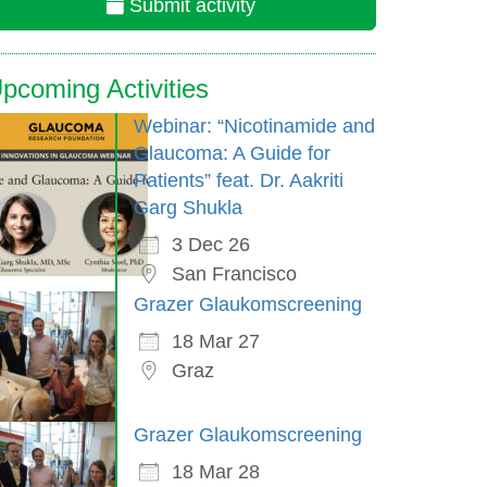
Submit activity
pcoming Activities
Webinar: “Nicotinamide and
Glaucoma: A Guide for
Patients” feat. Dr. Aakriti
Garg Shukla
3 Dec 26
San Francisco
Grazer Glaukomscreening
18 Mar 27
Graz
Grazer Glaukomscreening
18 Mar 28