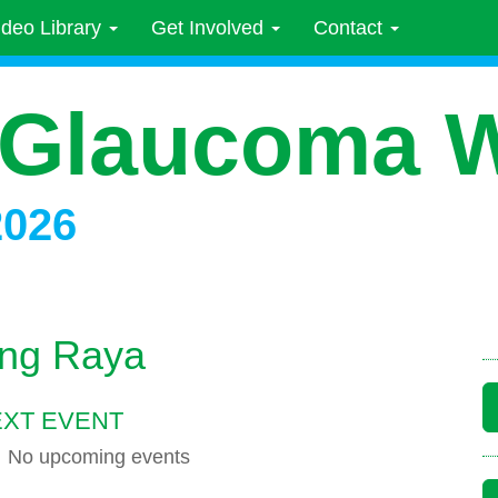
ideo Library
Get Involved
Contact
 Glaucoma 
2026
ng Raya
XT EVENT
No upcoming events