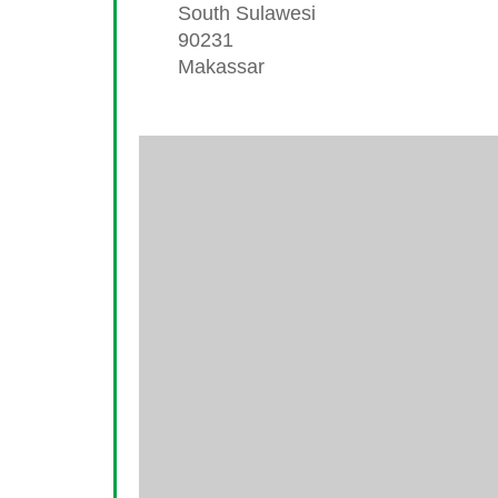
South Sulawesi
90231
Makassar