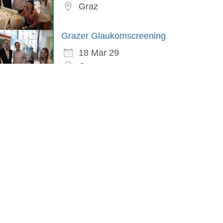
Graz
Grazer Glaukomscreening
18 Mar 29
Graz
in