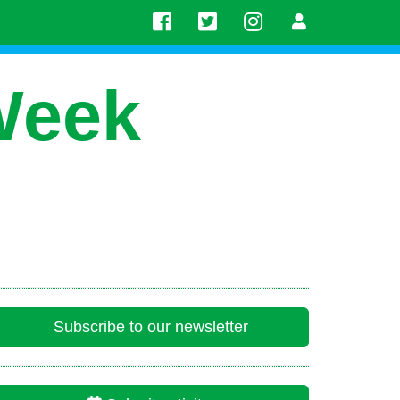
Week
Subscribe to our newsletter