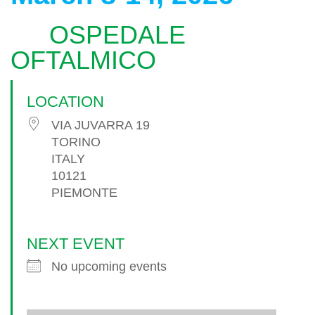
OSPEDALE
OFTALMICO
LOCATION
VIA JUVARRA 19
TORINO
ITALY
10121
PIEMONTE
NEXT EVENT
No upcoming events