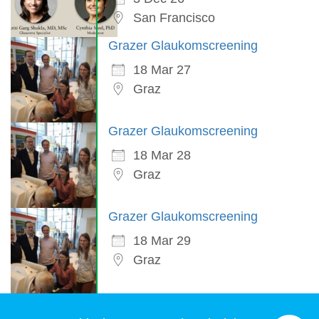
San Francisco
Grazer Glaukomscreening
18 Mar 27
Graz
Grazer Glaukomscreening
18 Mar 28
Graz
Grazer Glaukomscreening
18 Mar 29
Graz