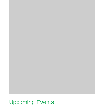
Upcoming Events