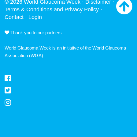
© 2026 World Glaucoma Week ·
Disclaimer
·
Terms & Conditions and Privacy Policy
·
Contact
·
Login
Thank you to our partners
World Glaucoma Week is an initiative of the
World Glaucoma
Association
(WGA)