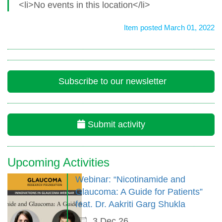
<li>No events in this location</li>
Item posted March 01, 2022
Subscribe to our newsletter
Submit activity
Upcoming Activities
Webinar: “Nicotinamide and
Glaucoma: A Guide for Patients”
feat. Dr. Aakriti Garg Shukla
3 Dec 26