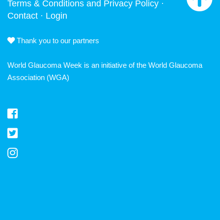
Terms & Conditions and Privacy Policy
·
Contact
·
Login
Thank you to our partners
World Glaucoma Week is an initiative of the
World Glaucoma
Association
(WGA)