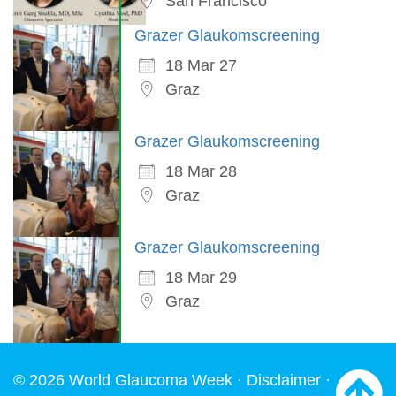
San Francisco
Grazer Glaukomscreening
18 Mar 27
Graz
Grazer Glaukomscreening
18 Mar 28
Graz
Grazer Glaukomscreening
18 Mar 29
Graz
© 2026 World Glaucoma Week ·
Disclaimer
·