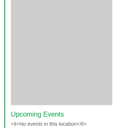
Upcoming Events
<li>No events in this location</li>