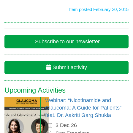
Item posted February 20, 2015
Subscribe to our newsletter
Submit activity
Upcoming Activities
Webinar: “Nicotinamide and
Glaucoma: A Guide for Patients”
feat. Dr. Aakriti Garg Shukla
3 Dec 26