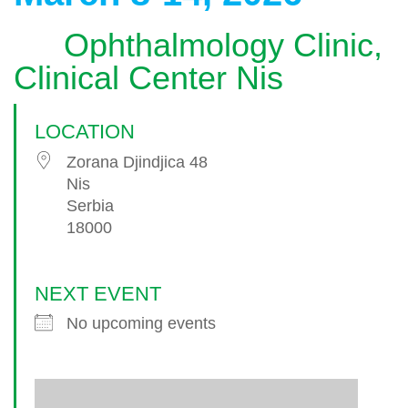
Ophthalmology Clinic,
Clinical Center Nis
LOCATION
Zorana Djindjica 48
Nis
Serbia
18000
NEXT EVENT
No upcoming events