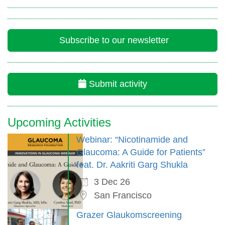
Subscribe to our newsletter
Submit activity
Upcoming Activities
Webinar: “Nicotinamide and
Glaucoma: A Guide for Patients”
feat. Dr. Aakriti Garg Shukla
3 Dec 26
San Francisco
Grazer Glaukomscreening