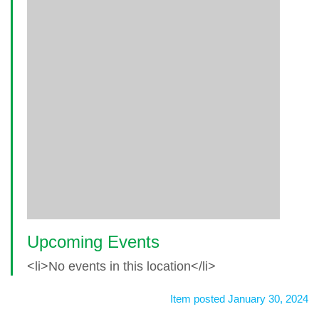
Upcoming Events
<li>No events in this location</li>
Item posted January 30, 2024