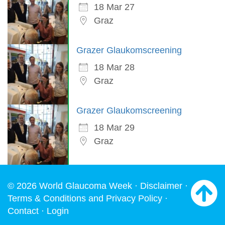
18 Mar 27
Graz
Grazer Glaukomscreening
18 Mar 28
Graz
Grazer Glaukomscreening
18 Mar 29
Graz
© 2026 World Glaucoma Week ·
Disclaimer
·
Terms & Conditions and Privacy Policy
·
Contact
·
Login