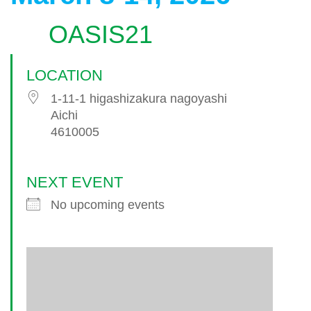
OASIS21
LOCATION
1-11-1 higashizakura nagoyashi
Aichi
4610005
NEXT EVENT
No upcoming events