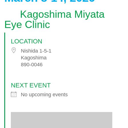
Kagoshima Miyata
Eye Clinic
LOCATION
Nishida 1-5-1
Kagoshima
890-0046
NEXT EVENT
No upcoming events