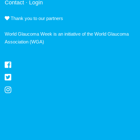
Contact
·
Login
Thank you to our partners
World Glaucoma Week is an initiative of the
World Glaucoma
Association
(WGA)