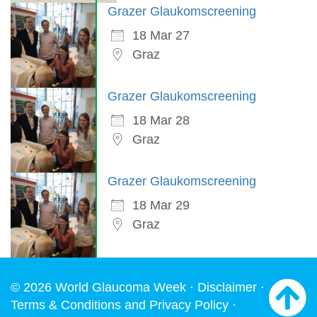
Grazer Glaukomscreening
18 Mar 27
Graz
Grazer Glaukomscreening
18 Mar 28
Graz
Grazer Glaukomscreening
18 Mar 29
Graz
© 2026 World Glaucoma Week ·
Disclaimer
·
Terms & Conditions and Privacy Policy
·