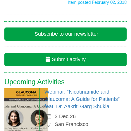
Item posted February 02, 2018
Subscribe to our newsletter
Submit activity
Upcoming Activities
Webinar: “Nicotinamide and
Glaucoma: A Guide for Patients”
feat. Dr. Aakriti Garg Shukla
3 Dec 26
San Francisco