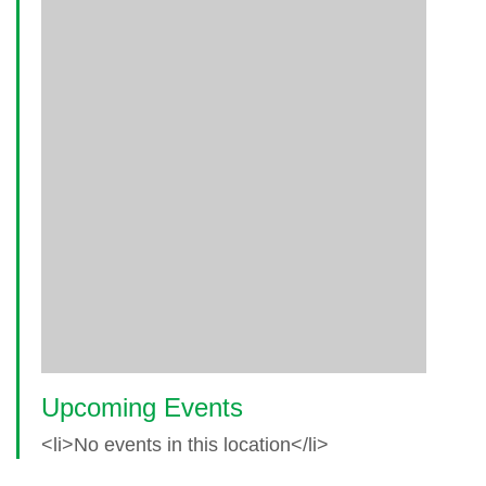
Upcoming Events
<li>No events in this location</li>