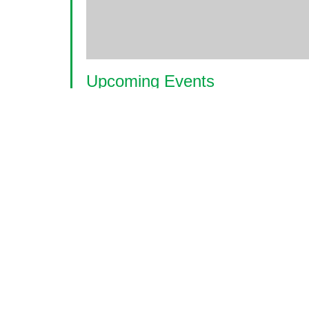
Upcoming Events
<li>No events in this location</li>
© 2026 World Glaucoma Week ·
Disclaime
Thank you to our partners
World Glaucoma Week is an initiative of the
World Gl