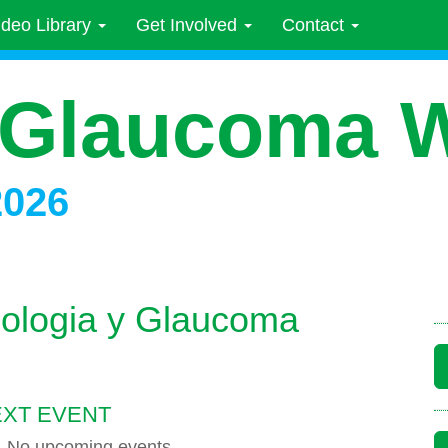
ideo Library
Get Involved
Contact
 Glaucoma 
2026
mologia y Glaucoma
XT EVENT
No upcoming events