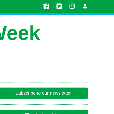
Week
Subscribe to our newsletter