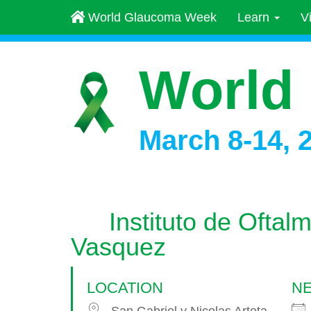
World Glaucoma Week
Learn
V
World
March 8-14, 
Instituto de Oftal
Vasquez
LOCATION
NE