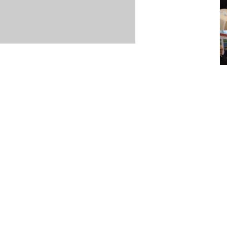
Item posted March 18, 2021
r
·
Terms & Conditions and Privacy Policy
·
Contact
·
Log
aucoma Association
(WGA)