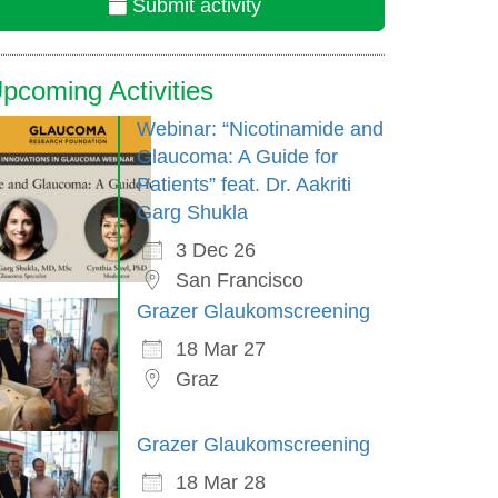
Submit activity
pcoming Activities
Webinar: “Nicotinamide and
Glaucoma: A Guide for
Patients” feat. Dr. Aakriti
Garg Shukla
3 Dec 26
San Francisco
Grazer Glaukomscreening
18 Mar 27
Graz
Grazer Glaukomscreening
18 Mar 28