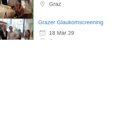
Graz
Grazer Glaukomscreening
18 Mar 29
Graz
in