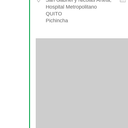
San Gabriel y Nicolas Arteta,
Hospital Metropolitano
QUITO
Pichincha