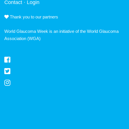
Contact
·
Login
Thank you to our partners
World Glaucoma Week is an initiative of the
World Glaucoma
Association
(WGA)