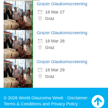
Grazer Glaukomscreening
18 Mar 27
Graz
Grazer Glaukomscreening
18 Mar 28
Graz
Grazer Glaukomscreening
18 Mar 29
Graz
© 2026 World Glaucoma Week ·
Disclaimer
·
Terms & Conditions and Privacy Policy
·