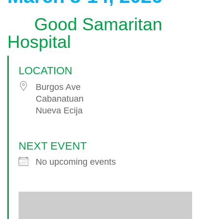
Good Samaritan
Hospital
LOCATION
Burgos Ave
Cabanatuan
Nueva Ecija
NEXT EVENT
No upcoming events