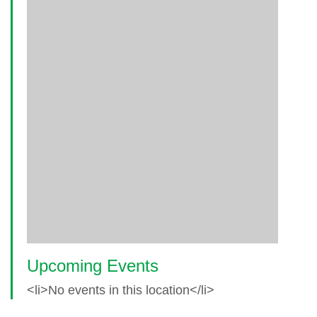
Upcoming Events
<li>No events in this location</li>