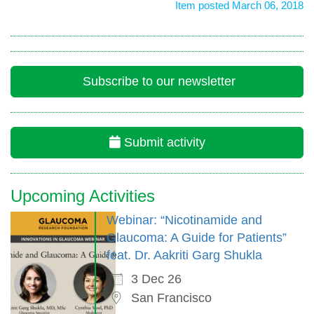
Item posted March 06, 2018
Subscribe to our newsletter
Submit activity
Upcoming Activities
Webinar: “Nicotinamide and
Glaucoma: A Guide for Patients”
feat. Dr. Aakriti Garg Shukla
3 Dec 26
San Francisco