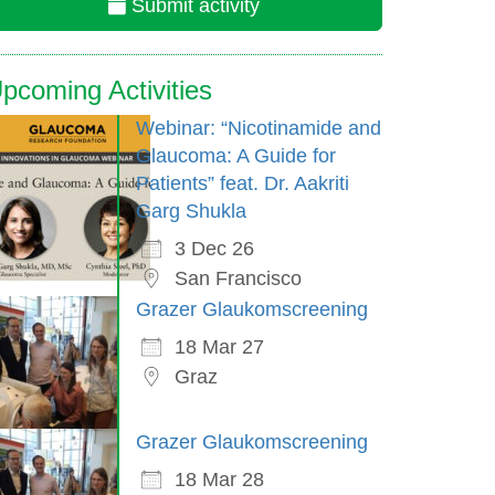
Submit activity
pcoming Activities
Webinar: “Nicotinamide and
Glaucoma: A Guide for
Patients” feat. Dr. Aakriti
Garg Shukla
3 Dec 26
San Francisco
Grazer Glaukomscreening
18 Mar 27
Graz
Grazer Glaukomscreening
18 Mar 28