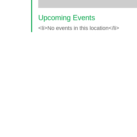
Upcoming Events
<li>No events in this location</li>
© 2026 World Glaucoma Week ·
Disclaime
Thank you to our partners
World Glaucoma Week is an initiative of the
World Gl