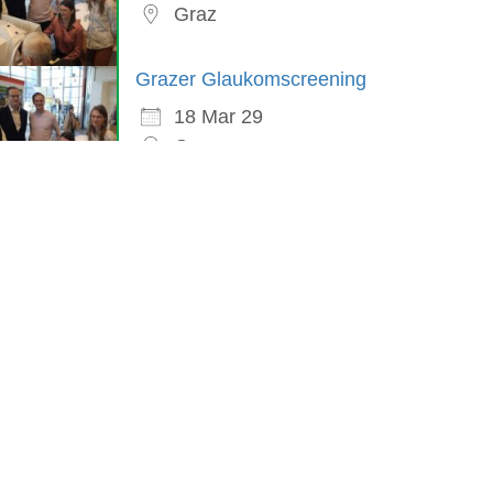
Graz
Grazer Glaukomscreening
18 Mar 29
Graz
in