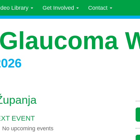
ideo Library
Get Involved
Contact
 Glaucoma 
2026
Županja
XT EVENT
No upcoming events