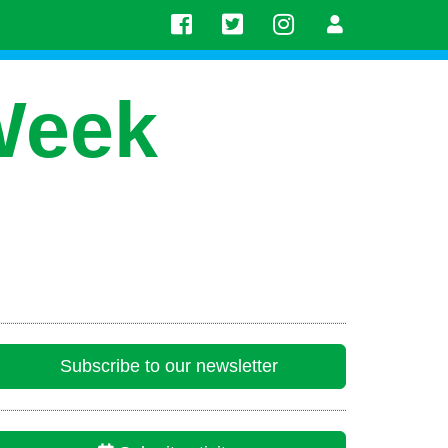
Week
Subscribe to our newsletter