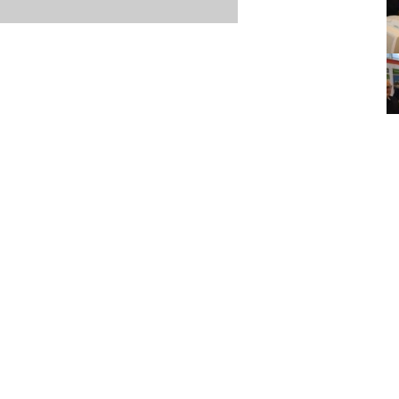
Item posted March 26, 2023
r
·
Terms & Conditions and Privacy Policy
·
Contact
·
Log
aucoma Association
(WGA)