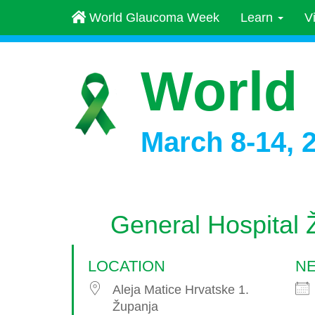
World Glaucoma Week
Learn
V
World
March 8-14, 
General Hospital 
LOCATION
NE
Aleja Matice Hrvatske 1.
Županja