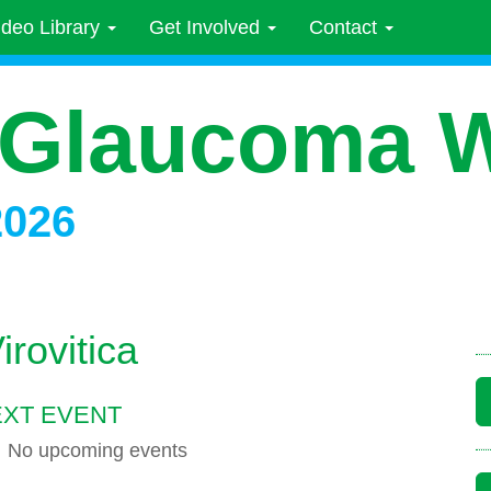
ideo Library
Get Involved
Contact
 Glaucoma 
2026
rovitica
XT EVENT
No upcoming events