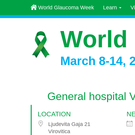
World Glaucoma Week
Learn
V
World
March 8-14, 
General hospital Vi
LOCATION
NE
Ljudevita Gaja 21
Virovitica