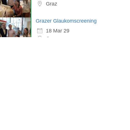
Graz
Grazer Glaukomscreening
18 Mar 29
Graz
in