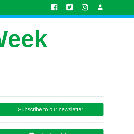
Week
Subscribe to our newsletter