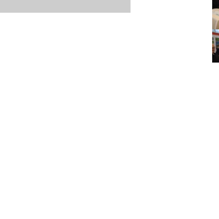
Item posted March 07, 2018
r
·
Terms & Conditions and Privacy Policy
·
Contact
·
Log
aucoma Association
(WGA)