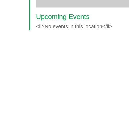
Upcoming Events
<li>No events in this location</li>
© 2026 World Glaucoma Week ·
Disclaime
Thank you to our partners
World Glaucoma Week is an initiative of the
World Gl