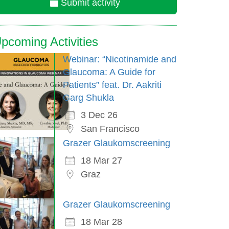
Submit activity
pcoming Activities
Webinar: “Nicotinamide and
Glaucoma: A Guide for
Patients” feat. Dr. Aakriti
Garg Shukla
3 Dec 26
San Francisco
Grazer Glaukomscreening
18 Mar 27
Graz
Grazer Glaukomscreening
18 Mar 28