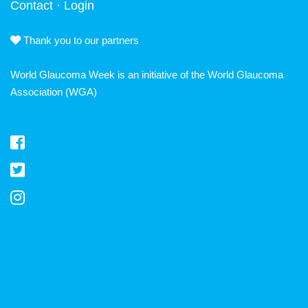
Contact
·
Login
Thank you to our partners
World Glaucoma Week is an initiative of the
World Glaucoma
Association
(WGA)