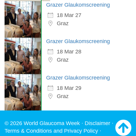
Grazer Glaukomscreening
18 Mar 27
Graz
Grazer Glaukomscreening
18 Mar 28
Graz
Grazer Glaukomscreening
18 Mar 29
Graz
© 2026 World Glaucoma Week ·
Disclaimer
·
Terms & Conditions and Privacy Policy
·