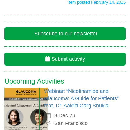
Item posted February 14, 2015
Subscribe to our newsletter
Submit activity
Upcoming Activities
Webinar: “Nicotinamide and
Glaucoma: A Guide for Patients”
feat. Dr. Aakriti Garg Shukla
3 Dec 26
San Francisco