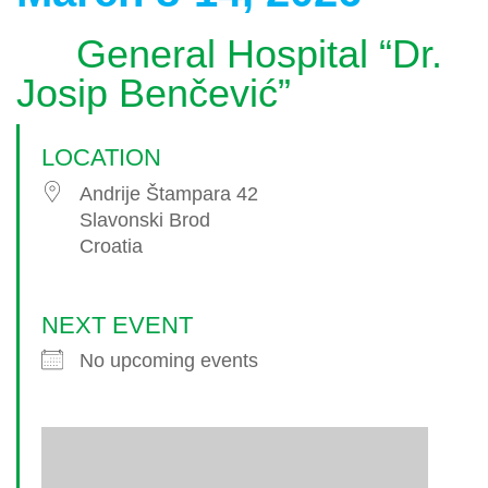
General Hospital “Dr.
Josip Benčević”
LOCATION
Andrije Štampara 42
Slavonski Brod
Croatia
NEXT EVENT
No upcoming events