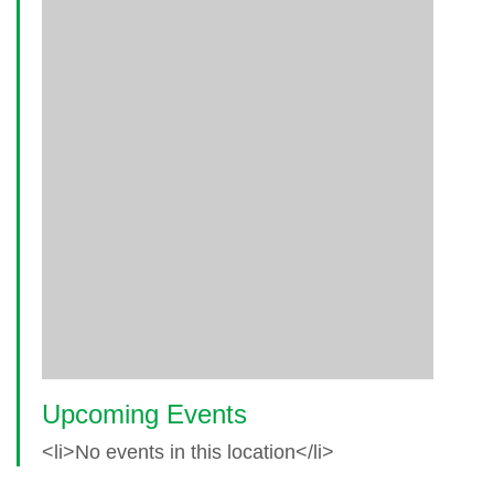
Upcoming Events
<li>No events in this location</li>