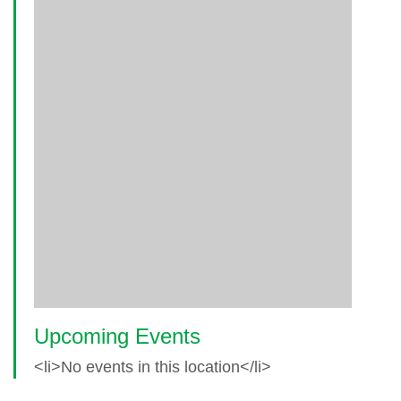
Upcoming Events
<li>No events in this location</li>