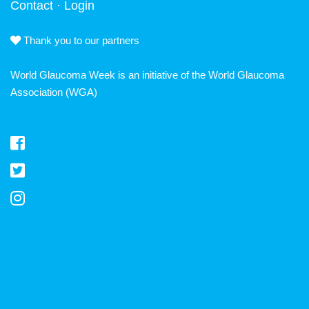
Contact
·
Login
Thank you to our partners
World Glaucoma Week is an initiative of the
World Glaucoma
Association
(WGA)