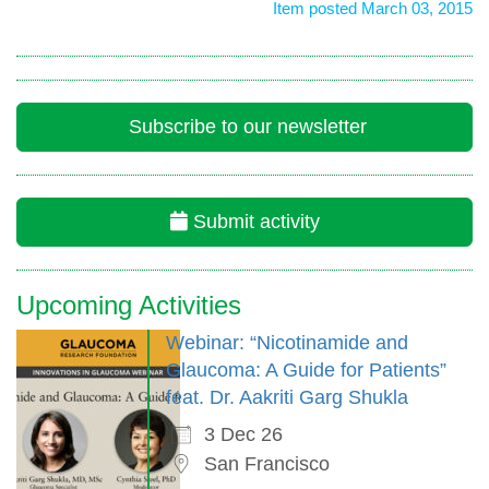
Item posted March 03, 2015
Subscribe to our newsletter
Submit activity
Upcoming Activities
Webinar: “Nicotinamide and
Glaucoma: A Guide for Patients”
feat. Dr. Aakriti Garg Shukla
3 Dec 26
San Francisco