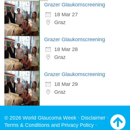
Grazer Glaukomscreening
18 Mar 27
Graz
Grazer Glaukomscreening
18 Mar 28
Graz
Grazer Glaukomscreening
18 Mar 29
Graz
© 2026 World Glaucoma Week ·
Disclaimer
·
Terms & Conditions and Privacy Policy
·