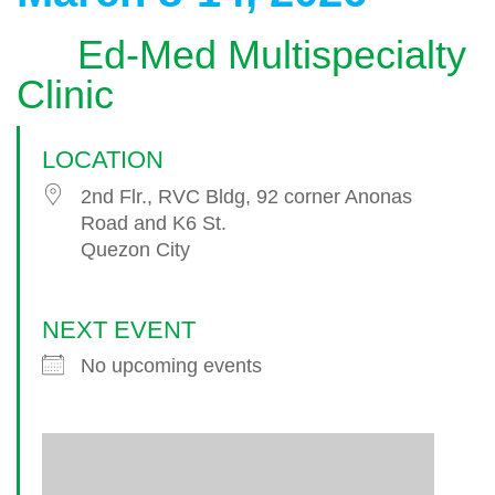
Ed-Med Multispecialty
Clinic
LOCATION
2nd Flr., RVC Bldg, 92 corner Anonas
Road and K6 St.
Quezon City
NEXT EVENT
No upcoming events