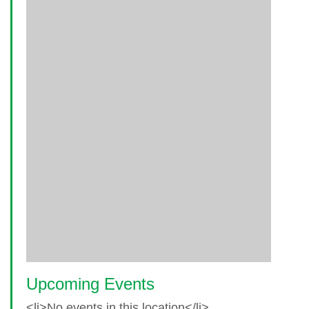
Upcoming Events
<li>No events in this location</li>