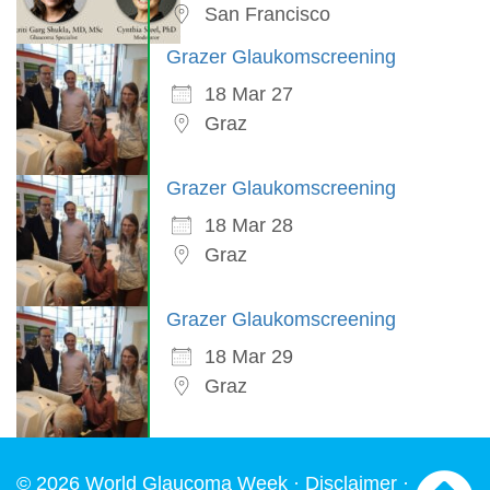
San Francisco
Grazer Glaukomscreening
18 Mar 27
Graz
Grazer Glaukomscreening
18 Mar 28
Graz
Grazer Glaukomscreening
18 Mar 29
Graz
© 2026 World Glaucoma Week ·
Disclaimer
·