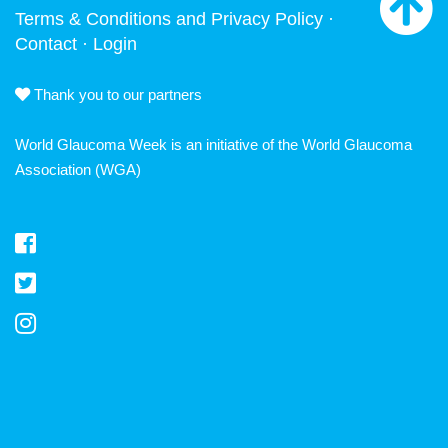
Terms & Conditions and Privacy Policy
·
Contact
·
Login
Thank you to our partners
World Glaucoma Week is an initiative of the
World Glaucoma
Association
(WGA)