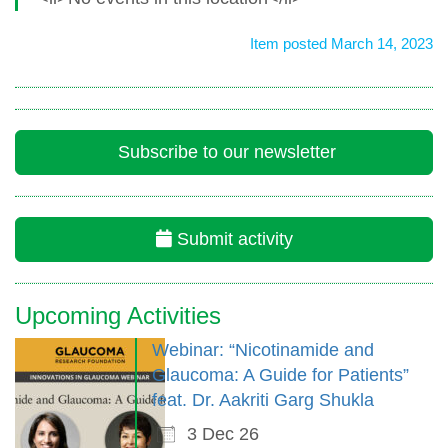
Item posted March 14, 2023
Subscribe to our newsletter
Submit activity
Upcoming Activities
Webinar: “Nicotinamide and
Glaucoma: A Guide for Patients”
feat. Dr. Aakriti Garg Shukla
3 Dec 26