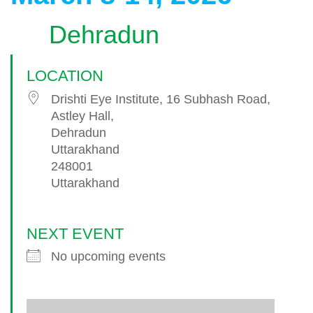
Dehradun
LOCATION
Drishti Eye Institute, 16 Subhash Road,
Astley Hall,
Dehradun
Uttarakhand
248001
Uttarakhand
NEXT EVENT
No upcoming events