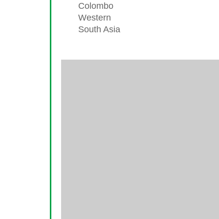
Colombo
Western
South Asia