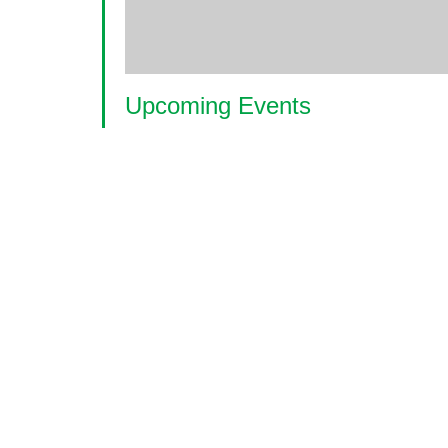
Upcoming Events
<li>No events in this location</li>
© 2026 World Glaucoma Week ·
Disclaime
Thank you to our partners
World Glaucoma Week is an initiative of the
World Gl