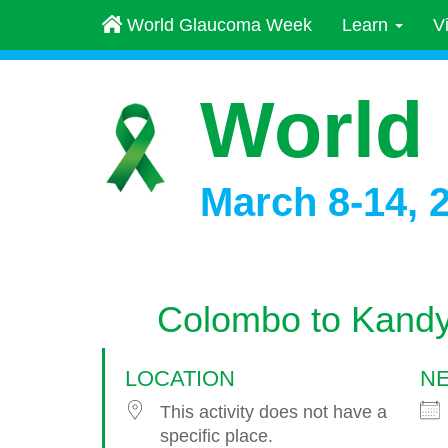
World Glaucoma Week
Learn
V
World
March 8-14, 
Colombo to Kand
LOCATION
NE
This activity does not have a
specific place.