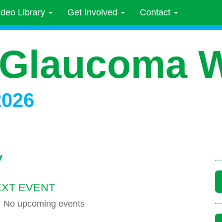
ideo Library
Get Involved
Contact
 Glaucoma 
2026
y
XT EVENT
No upcoming events