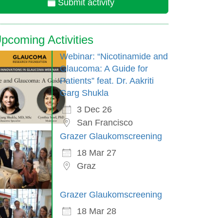
Submit activity
pcoming Activities
Webinar: “Nicotinamide and
Glaucoma: A Guide for
Patients” feat. Dr. Aakriti
Garg Shukla
3 Dec 26
San Francisco
Grazer Glaukomscreening
18 Mar 27
Graz
Grazer Glaukomscreening
18 Mar 28