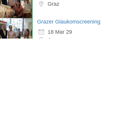
Graz
Grazer Glaukomscreening
18 Mar 29
Graz
in