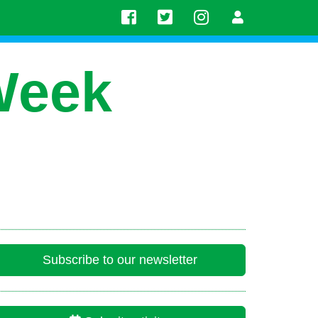
Week
Subscribe to our newsletter