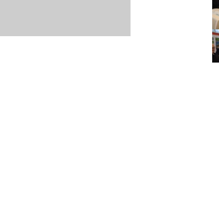
Item posted May 20, 2015
r
·
Terms & Conditions and Privacy Policy
·
Contact
·
Log
aucoma Association
(WGA)