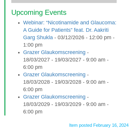
Upcoming Events
Webinar: “Nicotinamide and Glaucoma:
A Guide for Patients” feat. Dr. Aakriti
Garg Shukla
- 03/12/2026 - 12:00 pm -
1:00 pm
Grazer Glaukomscreening
-
18/03/2027 - 19/03/2027 - 9:00 am -
6:00 pm
Grazer Glaukomscreening
-
18/03/2028 - 19/03/2028 - 9:00 am -
6:00 pm
Grazer Glaukomscreening
-
18/03/2029 - 19/03/2029 - 9:00 am -
6:00 pm
Item posted February 16, 2024