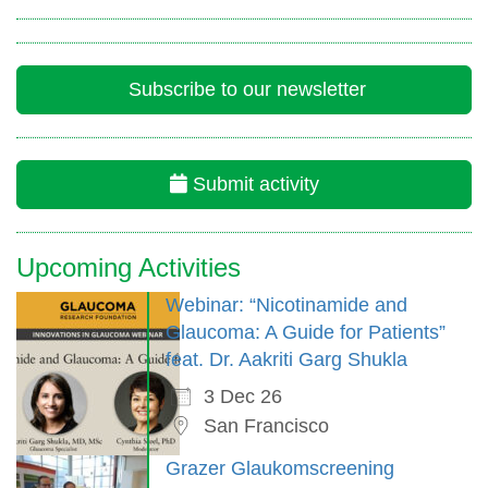
Subscribe to our newsletter
Submit activity
Upcoming Activities
Webinar: “Nicotinamide and
Glaucoma: A Guide for Patients”
feat. Dr. Aakriti Garg Shukla
3 Dec 26
San Francisco
Grazer Glaukomscreening