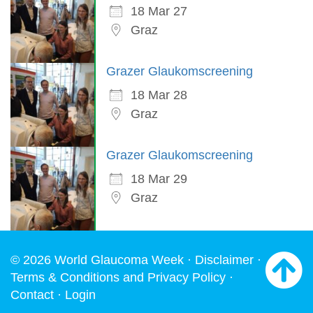
18 Mar 27
Graz
Grazer Glaukomscreening
18 Mar 28
Graz
Grazer Glaukomscreening
18 Mar 29
Graz
© 2026 World Glaucoma Week ·
Disclaimer
·
Terms & Conditions and Privacy Policy
·
Contact
·
Login