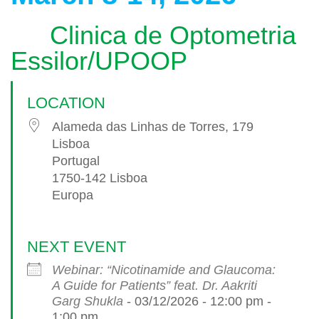
Clinica de Optometria
Essilor/UPOOP
LOCATION
Alameda das Linhas de Torres, 179
Lisboa
Portugal
1750-142 Lisboa
Europa
NEXT EVENT
Webinar: “Nicotinamide and Glaucoma:
A Guide for Patients” feat. Dr. Aakriti
Garg Shukla
- 03/12/2026 - 12:00 pm -
1:00 pm